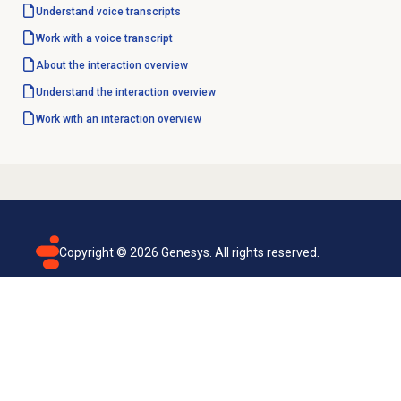
Understand voice transcripts
Work with a voice transcript
About the interaction overview
Understand the interaction overview
Work with an interaction overview
Copyright ©
2026
Genesys. All rights reserved.
Terms of use
Privacy policy
Email subscription
Genesys Cloud accessibility statement
Cookies settings