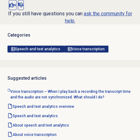
Yes
No
If you still have questions you can
ask the community for
help.
Categories
Speech and text analytics
Voice transcription
Suggested articles
Voice transcription – When I play back a recording the transcript time
and the audio are not synchronized. What should I do?
Speech and text analytics
overview
Speech and text analytics
About
speech and text analytics
About
voice transcription