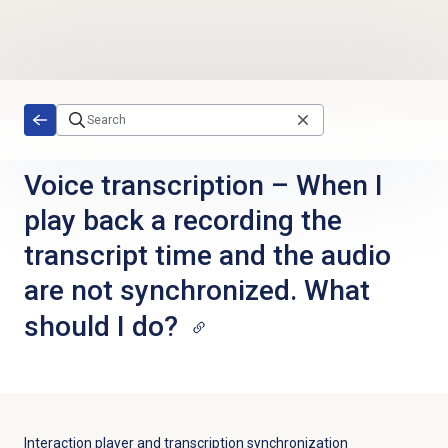
Skip to main content
Voice transcription – When I
play back a recording the
transcript time and the audio
are not synchronized. What
should I do?
Interaction player and transcription synchronization