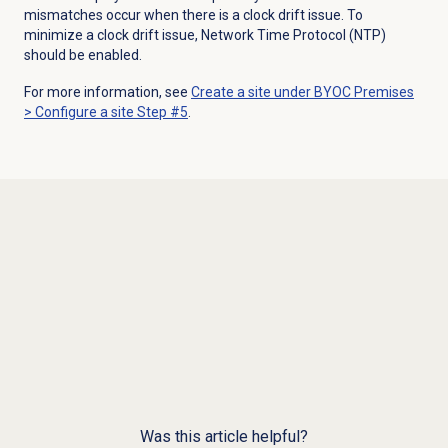
mismatches occur when there is a
clock drift
issue
. To
minimize a clock drift issue, N
etwork Time Protocol (NTP)
should be enabled.
For more information, see
Create a site under
BYOC Premises
> Configure a site Step #5
.
Was this article helpful?