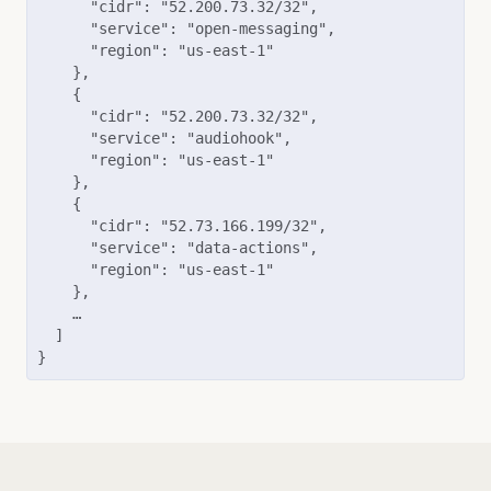
      "cidr": "52.200.73.32/32",

      "service": "open-messaging",

      "region": "us-east-1"

    },

    {

      "cidr": "52.200.73.32/32",

      "service": "audiohook",

      "region": "us-east-1"

    },

    {

      "cidr": "52.73.166.199/32",

      "service": "data-actions",

      "region": "us-east-1"

    },

    …

  ]

}