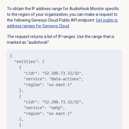
To obtain the
IP address range for AudioHook Monitor specific
to the region of your organization, y
ou can make a request to
the following Genesys Cloud Public API endpoint:
Get public ip
address ranges for Genesys Cloud
.
The request returns a list of IP ranges. Use the range that is
marked as “audiohook”.
{

  "entities": [

    {

      "cidr": "52.200.73.32/32",

      "service": "data-actions",

      "region": "us-east-1"

    },

    {

      "cidr": "52.200.73.32/32",

      "service": "smtp",

      "region": "us-east-1"

    },

    {
