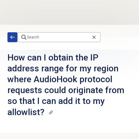
Skip to main content
How can I obtain the IP
address range for my region
where AudioHook protocol
requests could originate from
so that I can add it to my
allowlist?