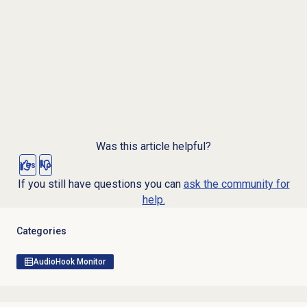
Was this article helpful?
Yes
No
If you still have questions you can
ask the community for
help.
Categories
AudioHook Monitor