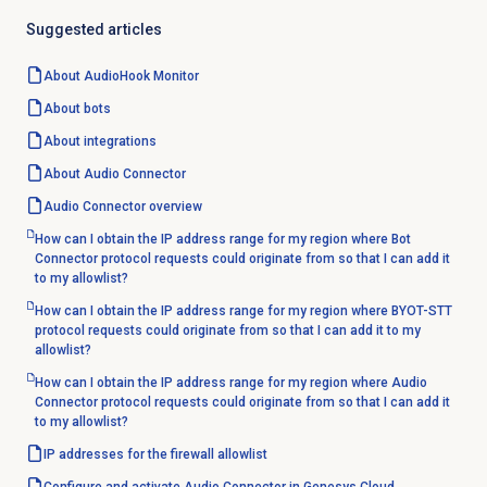
Suggested articles
About AudioHook Monitor
About bots
About integrations
About
Audio Connector
Audio Connector
overview
How can I obtain the IP address range for my region where Bot
Connector protocol requests could originate from so that I can add it
to my allowlist?
How can I obtain the IP address range for my region where BYOT-STT
protocol requests could originate from so that I can add it to my
allowlist?
How can I obtain the IP address range for my region where Audio
Connector protocol requests could originate from so that I can add it
to my allowlist?
IP addresses for the firewall allowlist