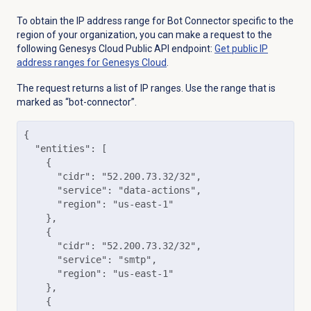
To obtain the
IP address range for Bot Connector specific to the
region of your organization, y
ou can make a request to
the
following Genesys Cloud Public API endpoint:
Get public IP
address ranges for Genesys Cloud
.
The request returns a list of IP ranges. Use the range that is
marked as “bot-connector”.
{

  "entities": [

    {

      "cidr": "52.200.73.32/32",

      "service": "data-actions",

      "region": "us-east-1"

    },

    {

      "cidr": "52.200.73.32/32",

      "service": "smtp",

      "region": "us-east-1"

    },

    {
