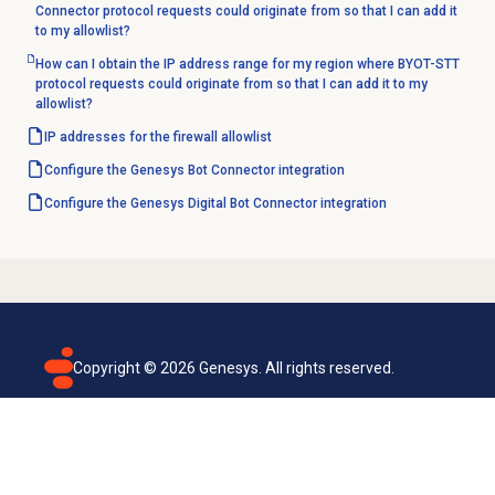
Connector protocol requests could originate from so that I can add it
to my allowlist?
How can I obtain the IP address range for my region where BYOT-STT
protocol requests could originate from so that I can add it to my
allowlist?
IP addresses for the firewall allowlist
Configure the Genesys Bot Connector integration
Configure the Genesys Digital Bot Connector integration
Copyright ©
2026
Genesys. All rights reserved.
Terms of use
Privacy policy
Email subscription
Genesys Cloud accessibility statement
Cookies settings