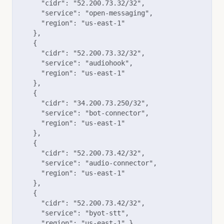
      "cidr": "52.200.73.32/32",

      "service": "open-messaging",

      "region": "us-east-1"

    },

    {

      "cidr": "52.200.73.32/32",

      "service": "audiohook",

      "region": "us-east-1"

    },

    { 

      "cidr": "34.200.73.250/32", 

      "service": "bot-connector", 

      "region": "us-east-1" 

    }, 

    { 

      "cidr": "52.200.73.42/32", 

      "service": "audio-connector", 

      "region": "us-east-1" 

    }, 

    { 

      "cidr": "52.200.73.42/32", 

      "service": "byot-stt", 

      "region": "us-east-1" },
