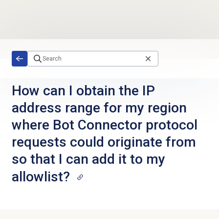
Skip to main content
How can I obtain the IP
address range for my region
where Bot Connector protocol
requests could originate from
so that I can add it to my
allowlist?