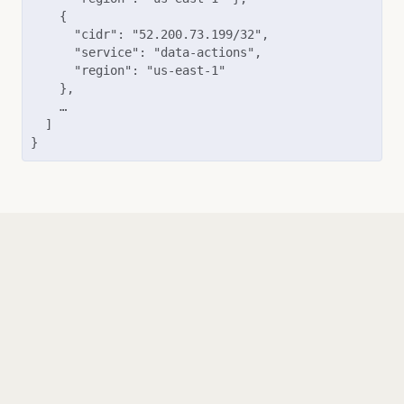
    {

      "cidr": "52.200.73.199/32",

      "service": "data-actions",

      "region": "us-east-1"

    },

    …

  ]

}