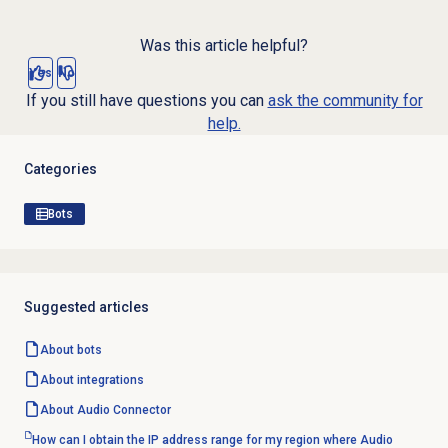
Was this article helpful?
Yes
No
If you still have questions you can
ask the community for
help.
Categories
Bots
Suggested articles
About bots
About integrations
About
Audio Connector
How can I obtain the IP address range for my region where Audio