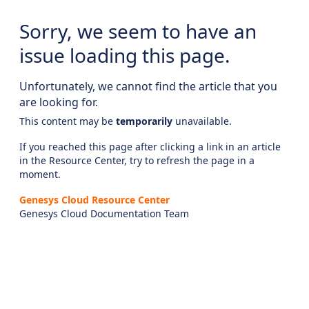
Sorry, we seem to have an
issue loading this page.
Unfortunately, we cannot find the article that you
are looking for.
This content may be
temporarily
unavailable.
If you reached this page after clicking a link in an article
in the Resource Center, try to refresh the page in a
moment.
Genesys Cloud Resource Center
Genesys Cloud Documentation Team