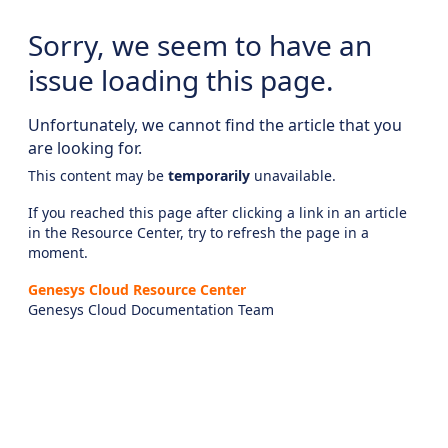
Sorry, we seem to have an
issue loading this page.
Unfortunately, we cannot find the article that you
are looking for.
This content may be
temporarily
unavailable.
If you reached this page after clicking a link in an article
in the Resource Center, try to refresh the page in a
moment.
Genesys Cloud Resource Center
Genesys Cloud Documentation Team