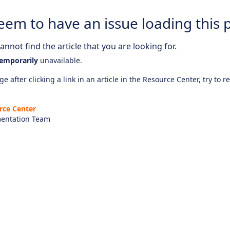
eem to have an issue loading this 
nnot find the article that you are looking for.
emporarily
unavailable.
e after clicking a link in an article in the Resource Center, try to r
rce Center
entation Team