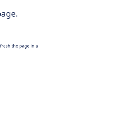
page.
efresh the page in a