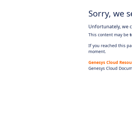
Sorry, we s
Unfortunately, we ca
This content may be
t
If you reached this pag
moment.
Genesys Cloud Resou
Genesys Cloud Docum