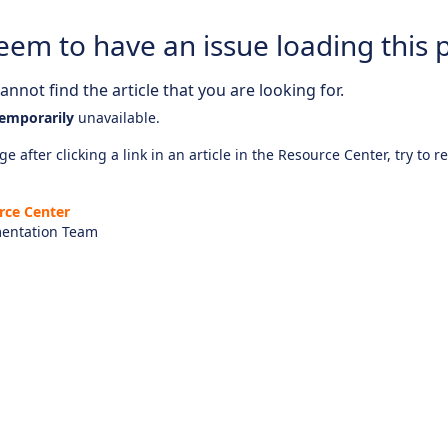
eem to have an issue loading this 
nnot find the article that you are looking for.
emporarily
unavailable.
e after clicking a link in an article in the Resource Center, try to r
rce Center
entation Team