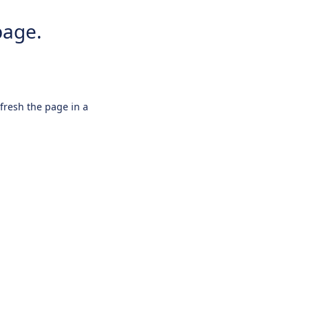
page.
efresh the page in a