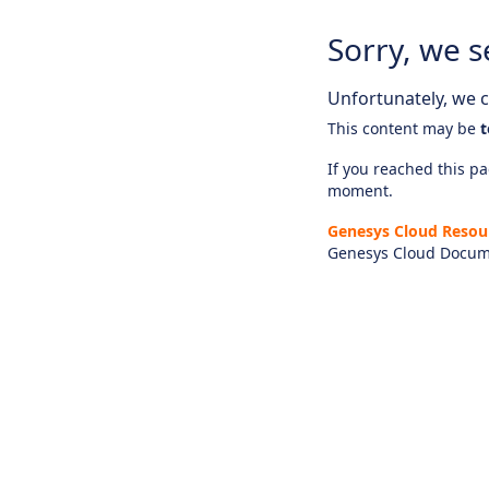
Sorry, we s
Unfortunately, we ca
This content may be
t
If you reached this pag
moment.
Genesys Cloud Resou
Genesys Cloud Docum