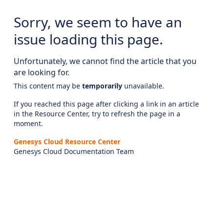
Sorry, we seem to have an
issue loading this page.
Unfortunately, we cannot find the article that you
are looking for.
This content may be
temporarily
unavailable.
If you reached this page after clicking a link in an article
in the Resource Center, try to refresh the page in a
moment.
Genesys Cloud Resource Center
Genesys Cloud Documentation Team