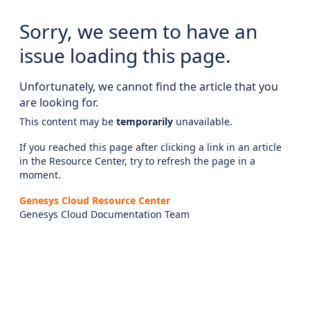
Sorry, we seem to have an
issue loading this page.
Unfortunately, we cannot find the article that you
are looking for.
This content may be
temporarily
unavailable.
If you reached this page after clicking a link in an article
in the Resource Center, try to refresh the page in a
moment.
Genesys Cloud Resource Center
Genesys Cloud Documentation Team