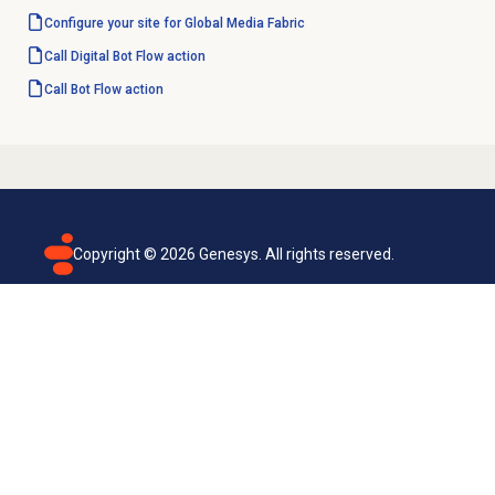
Configure your site for Global Media Fabric
Call Digital Bot Flow action
Call Bot Flow action
Copyright ©
2026
Genesys. All rights reserved.
Terms of use
Privacy policy
Email subscription
Genesys Cloud accessibility statement
Cookies settings