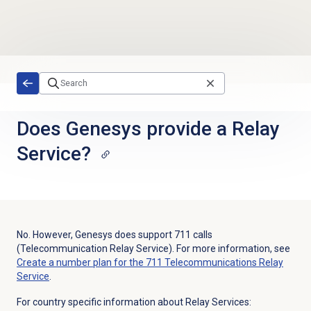
Skip to main content
Does Genesys provide a Relay
Service?
No. However, Genesys does support 711 calls
(Telecommunication Relay Service). For more information, see
Create a number plan for the 711 Telecommunications Relay
Service
.
For country specific information about Relay Services: