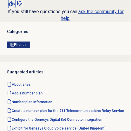
Yes
No
If you still have questions you can
ask the community for
help.
Categories
Phones
Suggested articles
About sites
Add a
number plan
Number plan
information
Create a number plan for the 711 Telecommunications Relay Service
Configure the Genesys Digital Bot Connector integration
Exhibit for Genesys Cloud Voice service (United Kingdom)