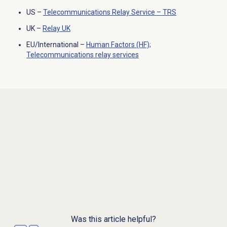
US –
Telecommunications Relay Service – TRS
UK –
Relay UK
EU/International –
Human Factors (HF);
Telecommunications relay services
Was this article helpful?