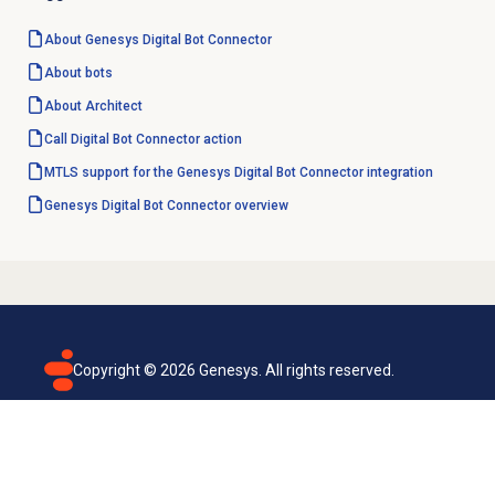
About Genesys
Digital Bot Connector
About bots
About Architect
Call Digital Bot Connector action
MTLS support for the Genesys Digital Bot Connector integration
Genesys
Digital Bot Connector
overview
Copyright ©
2026
Genesys. All rights reserved.
Terms of use
Privacy policy
Email subscription
Genesys Cloud accessibility statement