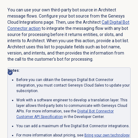
You can use your own third-party bot source in Architect
message flows. Configure your bot source from the Genesys
Cloud Integrations page. Then, use the Architect
Call Digital Bot
Connector action
to integrate the messaging flow with any bot
source for processing before it returns entities, or slots, and
intents to Architect. When you use this action, provide a bot list.
Architect uses this list to populate fields such as bot name,
version, and intents, and then provides the information from
the call to the customer’s bot for processing.
Notes
:
Before you can obtain the Genesys Digital Bot Connector
integration, you must contact Genesys Cloud Sales to update your
subscription.
Work with a software engineer to develop a translation layer. This
layer allows third-party bots to communicate with Genesys Cloud
APIs. For more information, see the
Digital Bot Connector
Customer API Specification
in the Developer Center.
You can add a maximum of five Digital Bot Connector integrations.
For more information about pricing, see
Bring your own technology