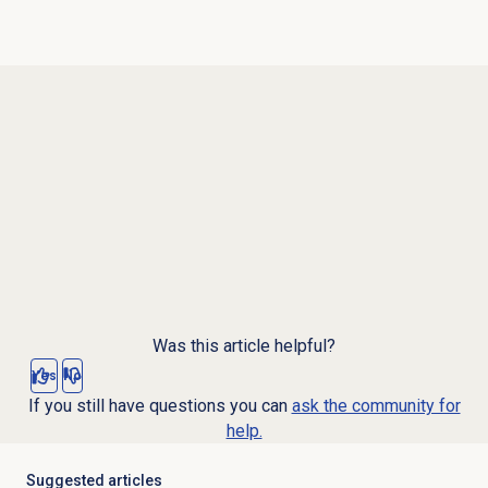
Was this article helpful?
Yes
No
If you still have questions you can
ask the community for
help.
Suggested articles