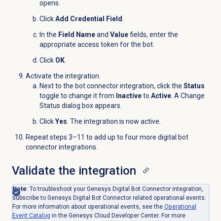
opens.
Click
Add Credential Field
.
In the
Field Name
and
Value
fields, enter the
appropriate access token for the bot.
Click
OK
.
Activate the integration.
Next to the bot connector integration, click the
Status
toggle to change it from
Inactive
to
Active
. A Change
Status dialog box appears.
Click
Yes
. The integration is now active.
Repeat steps 3–11 to add up to four more digital bot
connector integrations.
Validate the integration
Note
:
To troubleshoot your Genesys Digital Bot Connector integration,
subscribe to Genesys Digital Bot Connector related operational events.
For more information about operational events, see the
Operational
Event
Catalog
in the Genesys Cloud Developer Center. For more