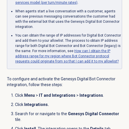
services model (per turn/minute rates)
.
When agents start a live conversation with a customer, agents
can see previous messaging conversations the customer had
with the external bot that uses the Genesys Digital Bot Connector
integration.
You can obtain the range of IP addresses for Digital Bot Connector
and add them to your allowlist. The process to obtain IP address
range for both Digital Bot Connector and Bot Connector (legacy) is
the same. For more information, see
How can I obtain the IP
address range for my region where Bot Connector protocol
requests could originate from so that I can add it to my allowlist?
To configure and activate the Genesys Digital Bot Connector
integration, follow these steps:
Click
Menu
>
IT and Integrations
>
Integrations
.
Click
Integrations.
Search for or navigate to the
Genesys Digital Connector
tile.
Click
Install
. The integration opens to the
Details
tab.