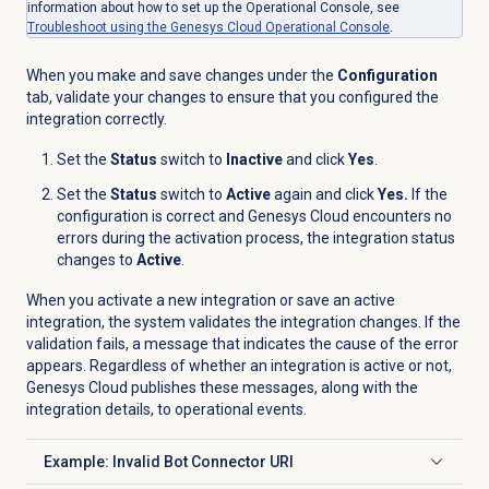
information about how to set up the Operational Console, see
Troubleshoot using the Genesys Cloud Operational Console
.
When you make and save changes under the
Configuration
tab, validate your changes to ensure that you configured the
integration correctly.
Set the
Status
switch to
Inactive
and click
Yes
.
Set the
Status
switch to
Active
again and click
Yes.
If the
configuration is correct and Genesys Cloud encounters no
errors during the activation process, the integration status
changes to
Active
.
When you activate a new integration or save an active
integration, the system validates the integration changes. If the
validation fails, a message that indicates the cause of the error
appears. Regardless of whether an integration is active or not,
Genesys Cloud publishes these messages, along with the
integration details, to operational events.
Example: Invalid Bot Connector URI
Click to expand