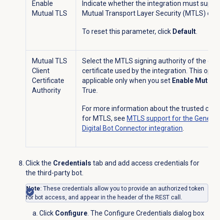
Enable
Indicate whether the integration must suppo
Mutual TLS
Mutual Transport Layer Security (MTLS) or n
To reset this parameter, click
Default
.
Mutual TLS
Select the MTLS signing authority of the clie
Client
certificate used by the integration. This optio
Certificate
applicable only when you set
Enable Mutual
Authority
True.
For more information about the trusted certi
for MTLS, see
MTLS support for the Genesy
Digital Bot Connector integration
.
Click the
Credentials
tab and add access credentials for
the third-party bot.
Note
: These credentials allow you to provide an authorized token
for bot access, and appear in the header of the REST call.
Click
Configure
. The Configure Credentials dialog box