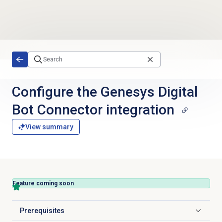
Skip to main content
Configure the Genesys Digital
Bot Connector integration
View summary
Feature coming soon
Prerequisites
Click to expand