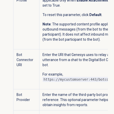
Profile
applicable only when
Enable Attachment of f
set to True.
To reset this parameter, click
Default
.
Note
: The supported content profile applies 
outbound messages (from the bot to the bo
participant). It does not affect inbound mes
(from the bot participant to the bot).
Bot
Enter the URI that Genesys uses to relay an
Connector
utterance from a chat to the Digital Bot Con
URI
bot.
For example,
https://mycustomserver:443/botconn
Bot
Enter the name of the third-party bot provide
Provider
reference. This optional parameter helps yo
obtain insights from reports.