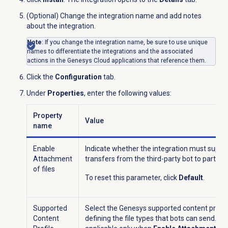
(Optional) Change the integration name and add notes
about the integration.
Note
: If you change the integration name, be sure to use unique
names to differentiate the integrations and the associated
actions in the Genesys Cloud applications that reference them.
Click the
Configuration
tab.
Under
Properties
, enter the following values:
Property
Value
name
Enable
Indicate whether the integration must support
Attachment
transfers from the third-party bot to partici
of files
To reset this parameter, click
Default
.
Supported
Select the Genesys supported content profile
Content
defining the file types that bots can send. It i