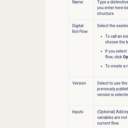
Name
Type a distinctiv
you enter here b
structure.
Digital
Select the existin
Bot Flow
To call an exi
choose the b
If you select
flow, click
Op
To create a n
Version
Select to use the
previously publis
version is selecte
Inputs
(Optional) Add in
variables are not
current flow.