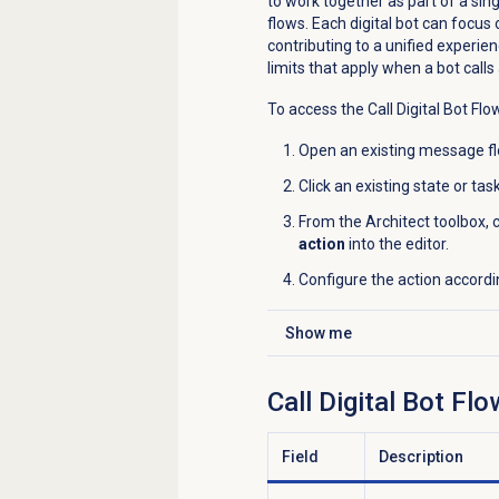
to work together as part of a si
flows. Each digital bot can focus 
contributing to a unified experie
limits that apply when a bot call
To access the Call Digital Bot Flo
Open an existing message flo
Click an existing state or ta
From the Architect toolbox, c
action
into the editor.
Configure the action accordi
Show me
Click to expand
Call Digital Bot Fl
Field
Description