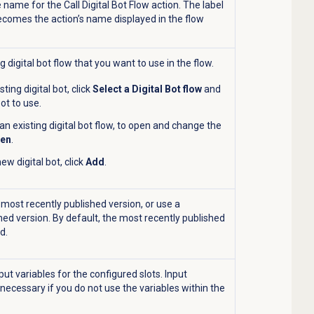
e name for the Call Digital Bot Flow action. The label
ecomes the action’s name displayed in the flow
g digital bot flow that you want to use in the flow.
sting digital bot, click
Select a Digital Bot flow
and
ot to use.
 an existing digital bot flow, to open and change the
en
.
ew digital bot, click
Add
.
 most recently published version, or use a
hed version. By default, the most recently published
d.
put variables for the configured slots. Input
 necessary if you do not use the variables within the