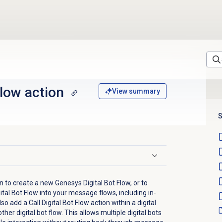
Flow action
View summary
S
on to create a new Genesys Digital Bot Flow, or to
ital Bot Flow into your message flows, including in-
 add a Call Digital Bot Flow action within a digital
ther digital bot flow. This allows multiple digital bots