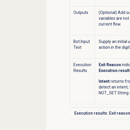
Outputs
(Optional) Add ou
variables are not
current flow.
Bot Input
Supply an initial
Text
action in the digit
Execution
Exit Reason
indi
Results
Execution result
Intent
returns fr
detect an intent,
NOT_SET String a
Execution results: Exit reaso
Click to expand