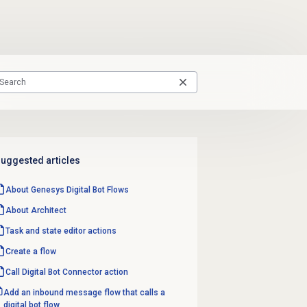
uggested articles
About Genesys
Digital Bot Flows
About Architect
Task and state editor actions
Create a flow
Call Digital Bot Connector action
Add an inbound message flow that calls a
digital bot flow