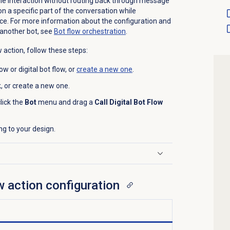
ngle interaction without routing back through message
on a specific part of the conversation while
nce. For more information about the configuration and
s another bot, see
Bot flow
orchestration
.
w action, follow these steps:
w or digital bot flow, or
create a new one
.
sk, or create a new one.
lick the
Bot
menu and drag a
Call Digital Bot Flow
ng to your design.
ow action configuration