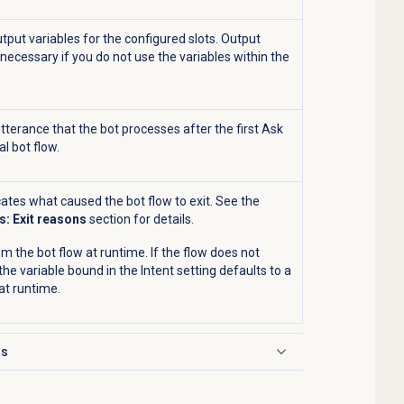
tput variables for the configured slots. Output
 necessary if you do not use the variables within the
 utterance that the bot processes after the first Ask
al bot flow.
cates what caused the bot flow to exit. See the
s: Exit reasons
section for details.
om the bot flow at runtime. If the flow does not
 the variable bound in the
Intent
setting defaults to a
t runtime.
ns