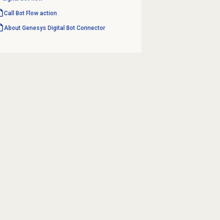
Call Bot Flow action
About Genesys
Digital Bot Connector