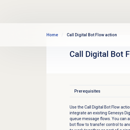
Skip to main content
Home
Call Digital Bot Flow action
Call Digital Bot 
Prerequisites
Click to expand
Use the Call Digital Bot Flow acti
integrate an existing Genesys Dig
queue message flows. You can also
bot flow to transfer control to ano