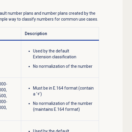
fault number plans and number plans created by the
simple way to classify numbers for common use cases.
Description
Used by the default
Extension classification
No normalization of the number
000-
Must be in E.164 format (contain
000,
a ‘+’)
500,
000-
No normalization of the number
000,
(maintains E.164 format)
Used by the default