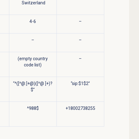
Switzerland
4-6
–
–
–
(empty country
–
code list)
“^([^@:]+@)([^@ ]+)?
“sip:$1$2”
$”
^988$
+18002738255