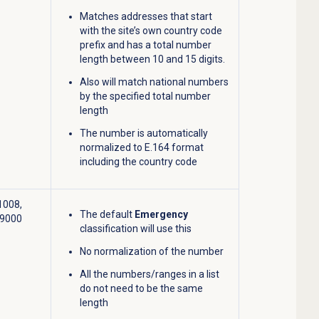
Matches addresses that start
with the site’s own country code
prefix and has a total number
length between 10 and 15 digits.
Also will match national numbers
by the specified total number
length
The number is automatically
normalized to E.164 format
including the country code
1008,
The default
Emergency
-9000
classification will use this
No normalization of the number
All the numbers/ranges in a list
do not need to be the same
length