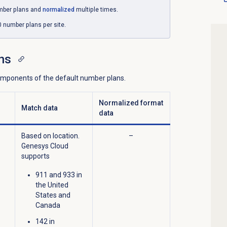
mber plans and
normalized
multiple times.
number plans per site.
ns
components of the default number plans.
Normalized format
Match data
data
Based on location.
–
Genesys Cloud
supports
911 and 933 in
the United
States and
Canada
142 in