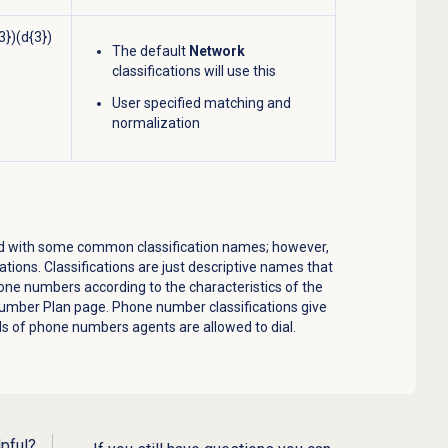
3})(d{3})
The default
Network
classifications will use this
User specified matching and
normalization
ated with some common classification names; however,
ations. Classifications are just descriptive names that
one numbers according to the characteristics of the
umber Plan
page. Phone number classifications give
ds of phone numbers agents are allowed to dial.
lpful?