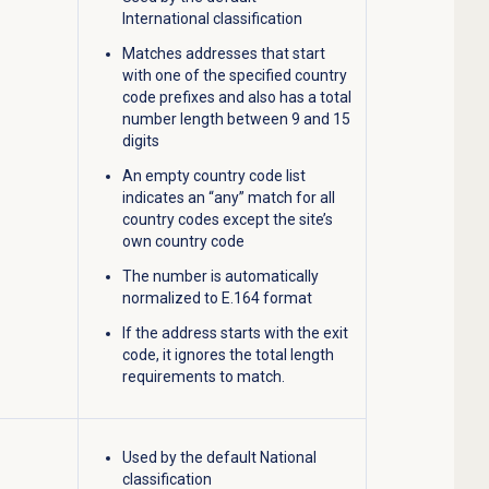
International classification
Matches addresses that start
with one of the specified country
code prefixes and also has a total
number length between 9 and 15
digits
An empty country code list
indicates an “any” match for all
country codes except the site’s
own country code
The number is automatically
normalized to E.164 format
If the address starts with the exit
code, it ignores the total length
requirements to match.
Used by the default National
classification