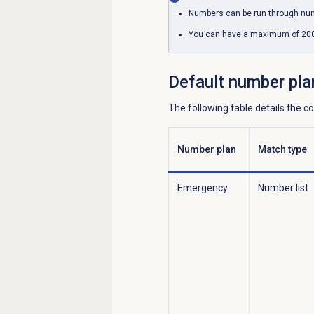
Numbers can be run through nu
You can have a maximum of 200 
Default
number pla
The following table details the 
Number plan
Match type
Emergency
Number list