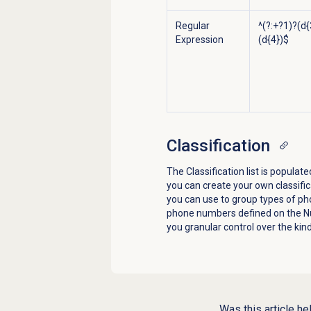
Regular
^(?:+?1)?(d{
Expression
(d{4})$
Classification
The Classification list is popul
you can create your own classific
you can use to group types of ph
phone numbers defined on the
N
you granular control over the kin
Was this article he