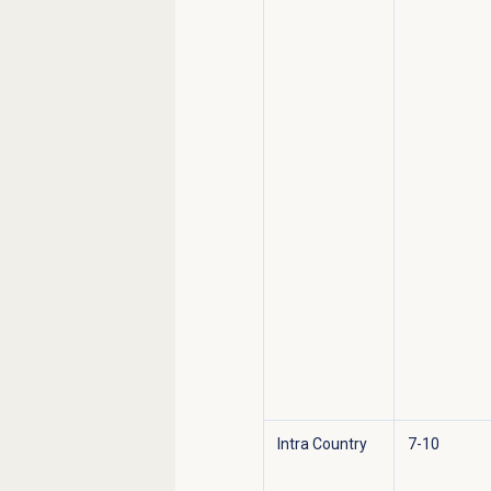
Intra Country
7-10