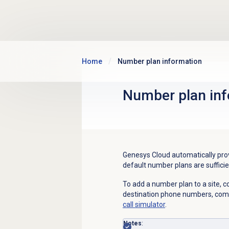
Skip to main content
Home
Number plan information
Number plan
inf
Genesys Cloud automatically prov
d
efault number plans are sufficie
To add a number plan to a site, 
destination phone numbers, com
call simulator
.
Notes
: