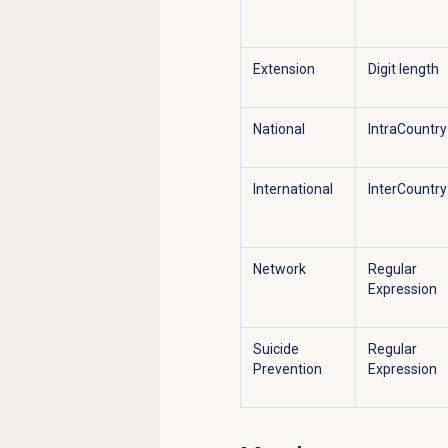
Extension
Digit length
National
IntraCountry
International
InterCountry
Network
Regular
Expression
Suicide
Regular
Prevention
Expression