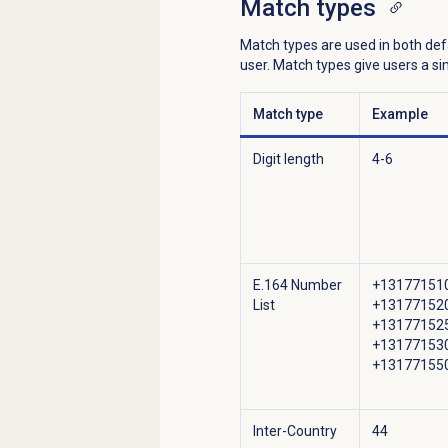
Match types
Match types are used in both de
user. Match types give users a 
Match type
Example
Digit length
4-6
E.164 Number
+13177151
List
+13177152
+13177152
+13177153
+13177155
Inter-Country
44