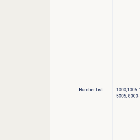
Number List
1000,1005-
5005, 8000