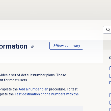
ormation
View summary
S
ides a set of default number plans
. These
nt for most users.
complete the
Add a
number plan
procedure. To test
plete the
Test destination phone numbers with the