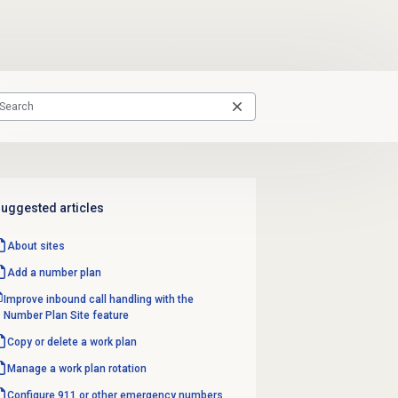
uggested articles
About sites
Add a
number plan
Improve inbound call handling with the
Number Plan Site feature
Copy or delete a work plan
Manage a
work plan rotation
Configure 911 or other emergency numbers