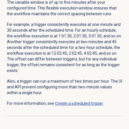
The variable window is of up to five minutes after your
configured time. This flexible execution window ensures that
the workflow maintains the correct spacing between runs.
For example, a trigger consistently executes at one minute and
30 seconds after the scheduled time. For an hourly schedule,
the workflow execution is at 1:01:30, 2:01:30, 3:01:30, and so on.
Another trigger consistently executes at two minutes and 45
seconds after the scheduled time for a two-hour schedule, the
workflow execution is at 12:02:45, 2:02:45, 4:02:45, and so on.
The offset can differ between triggers, but for any individual
trigger, the offset remains consistent for as long as the trigger
exists.
Also, a trigger can run a maximum of two times per hour. The UI
and API prevent configuring more than two-minute values
within a single hour.
For more information, see
Create a scheduled trigger
.