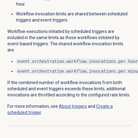
hour.
Workflow invocation limits are shared between scheduled
triggers and event triggers.
Workflow executions initiated by scheduled triggers are
included in the same limits as those workflows initiated by
event-based triggers. The shared workflow invocation limits
are:
event.orchestration.workflow.invocations.per.hour
event.orchestration.workflow.invocations.per.minu
If the combined number of workflow invocations from both
scheduled and event triggers exceeds these limits, additional
invocations are throttled according to the configured rate limits.
For more information, see
About triggers
and
Create a
scheduled trigger
.