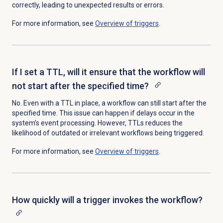
correctly,
leading to unexpected results or errors.
For more information, see
Overview of triggers
.
If I set a TTL, will it ensure that the workflow will
not start after the specified time?
No. Even with a TTL in place, a workflow can still start after the
specified time. This issue can happen if delays occur in the
system’s event processing. However, TTLs reduces the
likelihood of outdated or irrelevant workflows being triggered.
For more information, see
Overview of triggers
.
How quickly will a trigger invokes the workflow?