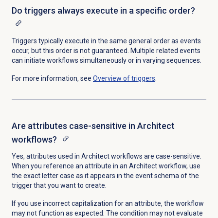
Do triggers always execute in a specific order?
Triggers typically execute in the same general order as events
occur, but this order is not guaranteed. Multiple related events
can initiate workflows simultaneously or in varying sequences.
For more information, see
Overview of triggers
.
Are attributes case-sensitive in Architect
workflows?
Yes, attributes used in Architect workflows are case-sensitive.
When you reference an attribute in an Architect workflow, use
the exact letter case as it appears in the event schema of the
trigger that you want to create.
If you use incorrect capitalization for an attribute,
the workflow
may not function as expected.
The condition may not evaluate