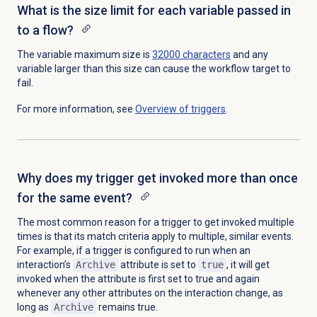
What is the size limit for each variable passed in
to a flow?
The variable maximum size is
32000 characters
and any
variable larger than this size can cause the workflow target to
fail.
For more information, see
Overview of triggers
.
Why does my trigger get invoked more than once
for the same event?
The most common reason for a trigger to get invoked multiple
times is that its match criteria apply to multiple, similar events.
For example, if a trigger is configured to run when an
interaction’s
Archive
attribute is set to
true
, it will get
invoked when the attribute is first set to true and again
whenever any other attributes on the interaction change, as
long as
Archive
remains true.