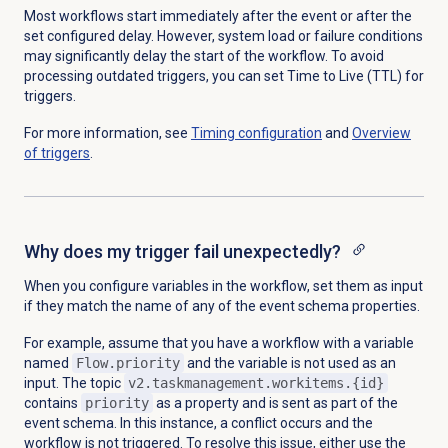
Most workflows start immediately after the event or after the
set configured delay. However, system load or failure conditions
may significantly delay the start of the workflow. To avoid
processing outdated triggers, you can set Time to Live (TTL) for
triggers.
For more information, see
Timing configuration
and
Overview
of triggers
.
Why does my trigger fail unexpectedly?
When you configure variables in the workflow, set them as input
if they match the name of any of the event schema properties.
For example, assume that you have a workflow with a variable
named
Flow.priority
and the variable is not used as an
input. The topic
v2.taskmanagement.workitems.{id}
contains
priority
as a property and is sent as part of the
event schema. In this instance, a conflict occurs and the
workflow is not triggered. To resolve this issue, either use the