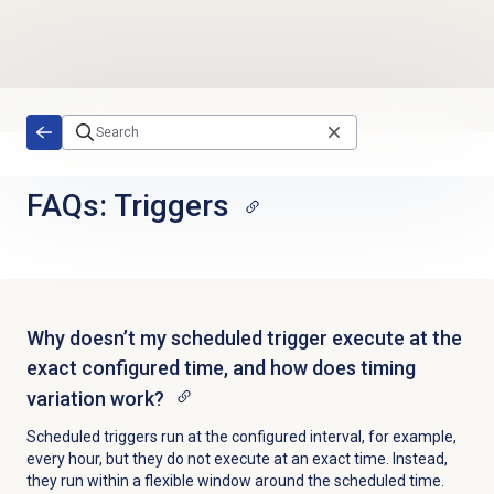
Skip to main content
FAQs: Triggers
Why doesn’t my scheduled trigger execute at the
exact configured time, and how does timing
variation work?
Scheduled triggers run at the configured interval, for example,
every hour, but they do not execute at an exact time. Instead,
they run within a flexible window around the scheduled time.