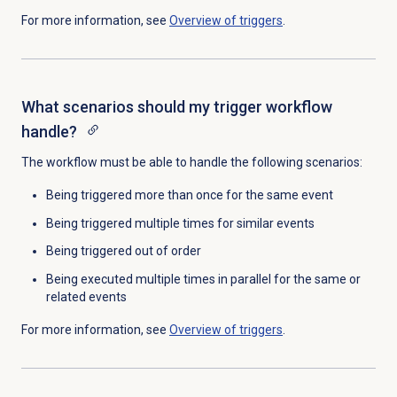
For more information, see
Overview of triggers
.
What scenarios should my trigger workflow
handle?
The workflow must be able to handle the following scenarios:
Being triggered more than once for the same event
Being triggered multiple times for similar events
Being triggered out of order
Being executed multiple times in parallel for the same or
related events
For more information, see
Overview of triggers
.