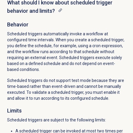
What should I know about scheduled trigger
behavior and limits?
Behavior
Scheduled triggers automatically invoke a workflow at
configured time intervals. When you create a scheduled trigger,
you define the schedule, for example, using a cron expression,
and the workflow runs according to that schedule without
requiring an external event. Scheduled triggers execute solely
based on a defined schedule and do not depend on event-
based conditions.
Scheduled triggers do not support test mode because they are
time-based rather than event-driven and cannot be manually
executed. To validate a scheduled trigger, you must enable it
and allow it to run according to its configured schedule.
Limits
Scheduled triggers are subject to the following limits:
A scheduled trigger can be invoked at most two times per