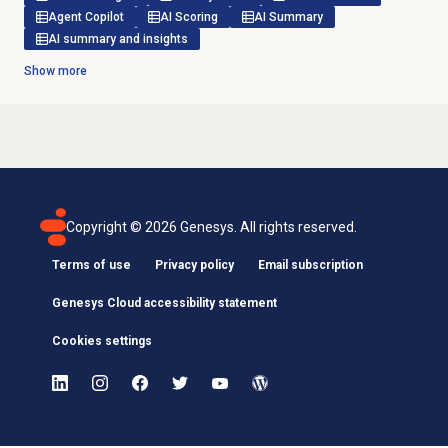
Agent Copilot
AI Scoring
AI Summary
AI summary and insights
Show more
Copyright ©
2026
Genesys. All rights reserved.
Terms of use
Privacy policy
Email subscription
Genesys Cloud accessibility statement
Cookies settings