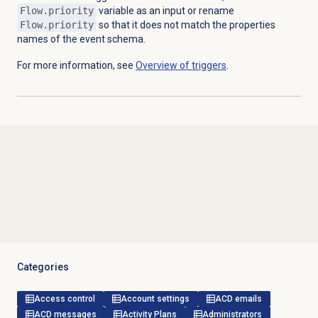
Flow.priority
variable as an input or rename
Flow.priority
so that it does not match the properties
names of the event schema.
For more information, see
Overview of triggers
.
Categories
Access control
Account settings
ACD emails
ACD messages
Activity Plans
Administrators