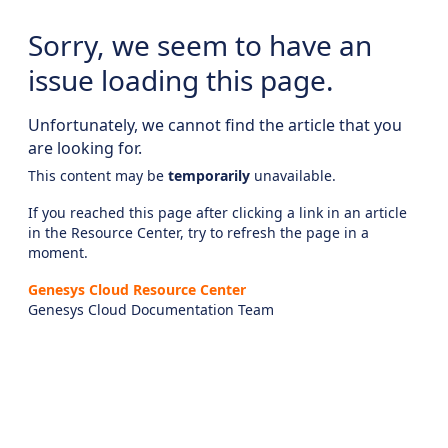
Sorry, we seem to have an
issue loading this page.
Unfortunately, we cannot find the article that you
are looking for.
This content may be
temporarily
unavailable.
If you reached this page after clicking a link in an article
in the Resource Center, try to refresh the page in a
moment.
Genesys Cloud Resource Center
Genesys Cloud Documentation Team