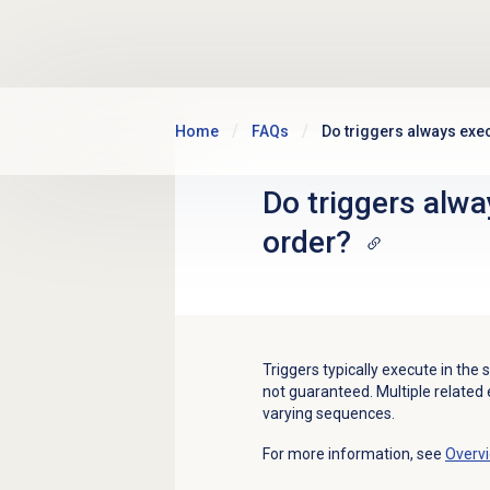
Skip to main content
Home
FAQs
Do triggers always exec
Do triggers alwa
order?
Triggers typically execute in the 
not guaranteed. Multiple related 
varying sequences.
For more information, see
Overvi