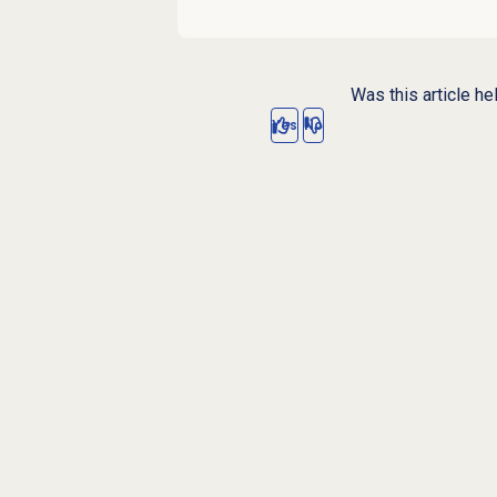
Was this article he
Yes
No