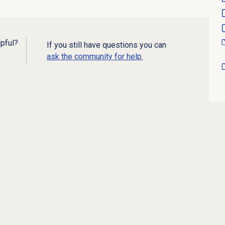
lpful?
If you still have questions you can
ask the community for help.