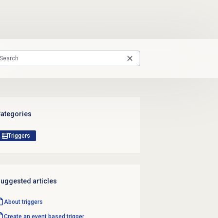
ategories
Triggers
uggested articles
About triggers
Create an event based trigger