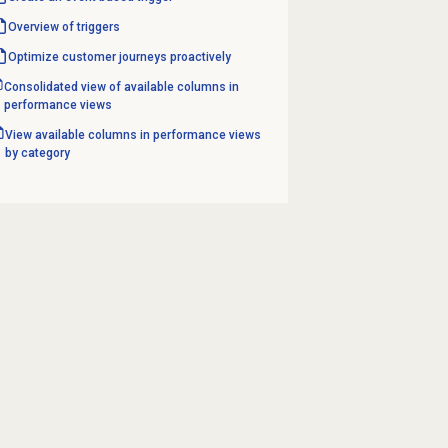
Overview of triggers
Optimize customer journeys proactively
Consolidated view of available columns in
performance views
View available columns in performance views
by category