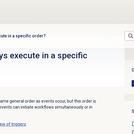
ute in a specific order?
ys execute in a specific
C
same general order as events occur, but this order is
events can initiate workflows simultaneously or in
S
ew of triggers
.