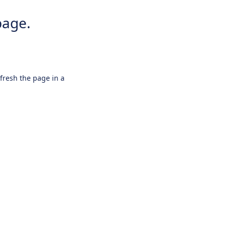
page.
efresh the page in a