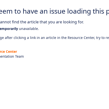
eem to have an issue loading this 
nnot find the article that you are looking for.
emporarily
unavailable.
e after clicking a link in an article in the Resource Center, try to r
rce Center
entation Team