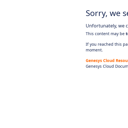
Sorry, we s
Unfortunately, we ca
This content may be
t
If you reached this pag
moment.
Genesys Cloud Resou
Genesys Cloud Docum