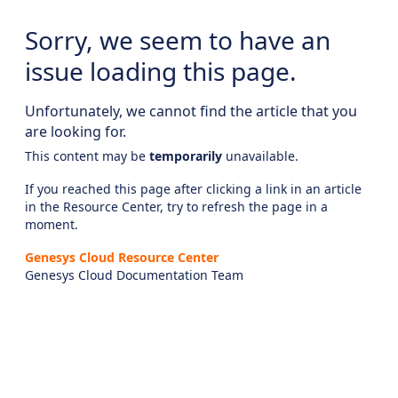
Sorry, we seem to have an
issue loading this page.
Unfortunately, we cannot find the article that you
are looking for.
This content may be
temporarily
unavailable.
If you reached this page after clicking a link in an article
in the Resource Center, try to refresh the page in a
moment.
Genesys Cloud Resource Center
Genesys Cloud Documentation Team