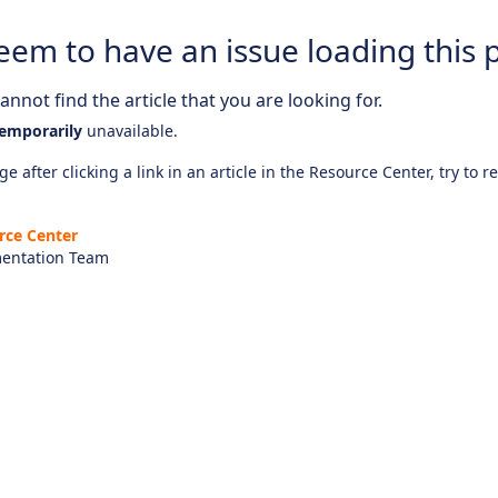
eem to have an issue loading this 
nnot find the article that you are looking for.
emporarily
unavailable.
e after clicking a link in an article in the Resource Center, try to r
rce Center
entation Team