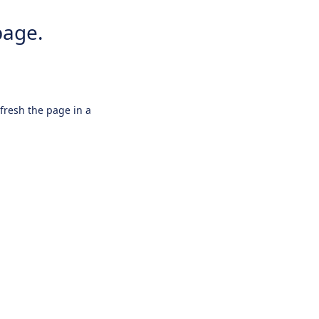
page.
efresh the page in a