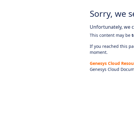
Sorry, we s
Unfortunately, we ca
This content may be
t
If you reached this pag
moment.
Genesys Cloud Resou
Genesys Cloud Docum