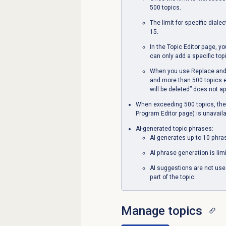
500 topics.
The limit for specific diale
15.
In the
Topic Editor
page, yo
can only add a specific to
When you use Replace and M
and more than 500 topics ex
will be deleted” does not a
When exceeding 500 topics, the F
Program Editor page) is unavaila
AI-generated topic phrases:
AI generates up to 10 phra
AI phrase generation is lim
AI suggestions are not use
part of the topic.
Manage topics