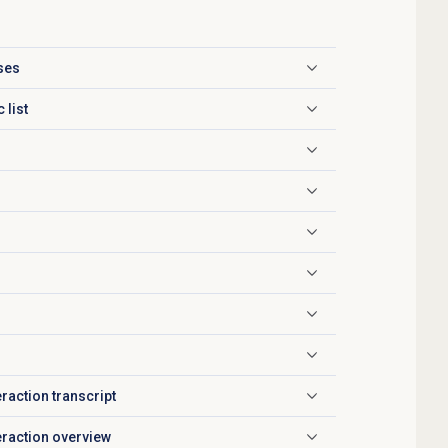
ases
 list
eraction transcript
teraction overview