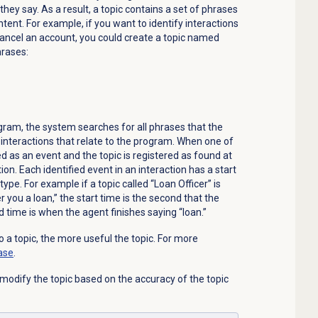
ey say. As a result, a topic contains a set of phrases
intent. For example, if you want to identify interactions
ancel an account, you could create a topic named
hrases:
gram, the system searches for all phrases that the
the interactions that relate to the program. When one of
fied as an event and the topic is registered as found at
tion. Each identified event in an interaction has a start
ype. For example if a topic called “Loan Officer” is
r you a loan,” the start time is the second that the
 time is when the agent finishes saying “loan.”
 a topic, the more useful the topic. For more
ase
.
 modify the topic based on the accuracy of the topic