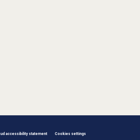
d accessibility statement
Cookies settings