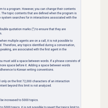
em to a program. However, you can change their contents
. The topic contents that are defined when the program is
e system searches for in interactions associated with the
ouble quotation marks (“) to ensure that they are
n.
hen multiple agents are on a call, it is not possible to
. Therefore, any topics identified during a conversation,
eaking, are associated with the first agent in the
u must add a space between words. If a phrase consists of
 more space before it. Adding a space between words
adherence to Korean writing conventions.
 only on the first 72,000 characters of an interaction
tent beyond this limit is not analyzed.
 be increased to 5000 topics.
o 5000 topics, it is not possible to revert the topics limit to