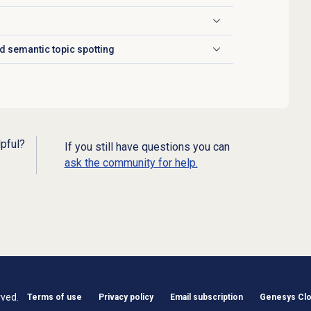
d semantic topic spotting
lpful?
If you still have questions you can
ask the community for help.
rved.
Terms of use
Privacy policy
Email subscription
Genesys Clou