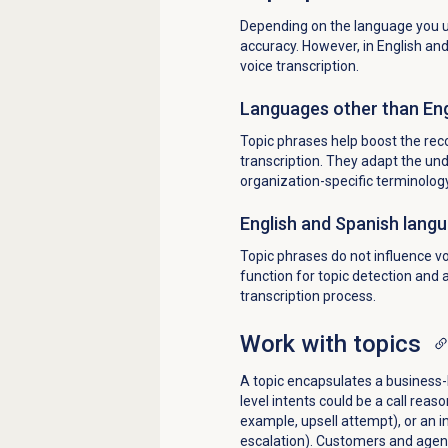
Depending on the language you us
accuracy. However, in English an
voice transcription.
Languages other than Eng
Topic phrases help boost the reco
transcription. They adapt the un
organization-specific terminolog
English and Spanish lang
Topic phrases do not influence vo
function for topic detection and 
transcription process.
Work with topics
A topic encapsulates a business-l
level intents could be a call reaso
example, upsell attempt), or an i
escalation). Customers and agen