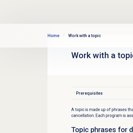
Skip to main content
Home
Work with a topic
Work with a topi
Prerequisites
Click to expand
A topic is made up of phrases tha
cancellation. Each program is as
Topic phrases for 