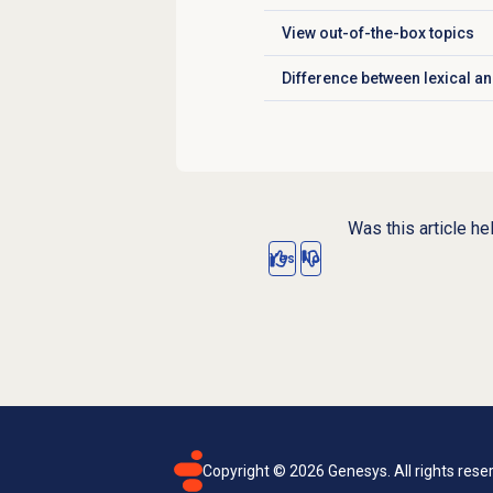
View
out-of-the-box topics
Click to expand
Difference between lexical an
Click to expand
Was this article he
Yes
No
Copyright ©
2026
Genesys. All rights rese