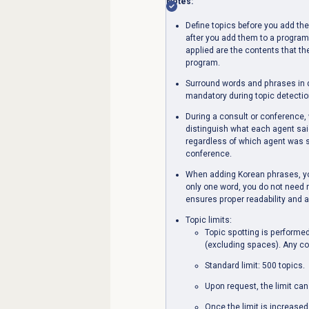
Notes:
Define topics before you add th
after you add them to a program
applied are the contents that th
program.
Surround words and phrases in d
mandatory during topic detectio
During a consult or conference, w
distinguish what each agent said
regardless of which agent was sp
conference.
When adding Korean phrases, yo
only one word, you do not need
ensures proper readability and 
Topic limits:
Topic spotting is performed
(excluding spaces). Any con
Standard limit: 500 topics.
Upon request, the limit can
Once the limit is increased t