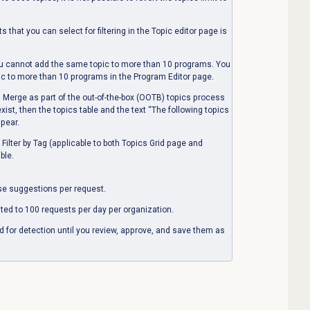
cts that you can select
for filtering
in the
Topic editor
page is
u cannot add the same topic to more than 10 programs. You
pic to more than 10 programs in the
Program Editor
page.
erge as part of the out-of-the-box (OOTB) topics process
ist, then the topics table and the text “The following topics
ppear.
ilter by Tag (applicable to both Topics Grid page and
ble.
se suggestions per request.
ited to 100 requests per day per organization.
d for detection until you review, approve, and save them as