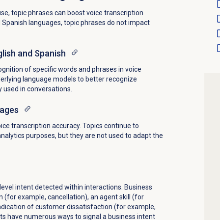
e, topic phrases can boost voice transcription
d Spanish languages, topic phrases do not impact
lish and Spanish
gnition of specific words and phrases in voice
derlying language models to better recognize
y used in conversations.
uages
ice transcription accuracy. Topics continue to
analytics purposes, but they are not used to adapt the
evel intent detected within interactions. Business
n (for example, cancellation), an agent skill (for
ndication of customer dissatisfaction (for example,
ts have numerous ways to signal a business intent