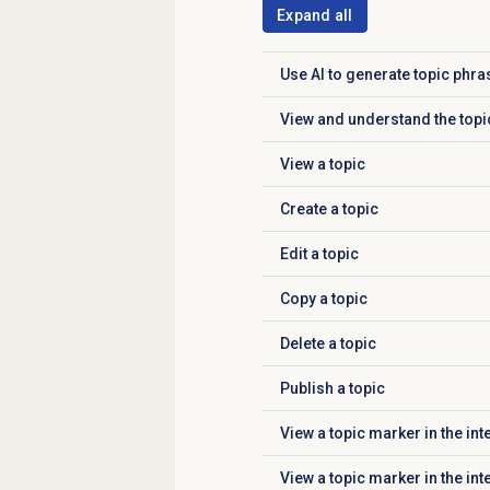
Expand all
Use AI to generate topic phr
Click to expand
View and understand the topic
Click to expand
View a topic
Click to expand
Create a topic
Click to expand
Edit a topic
Click to expand
Copy a topic
Click to expand
Delete a topic
Click to expand
Publish a topic
Click to expand
View a topic marker in the int
Click to expand
View a topic marker in the in
Click to expand