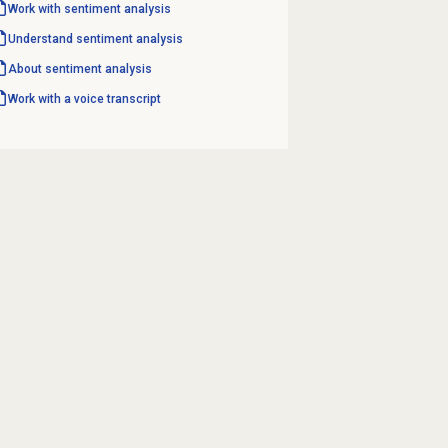
Work with
sentiment analysis
Understand
sentiment analysis
About
sentiment analysis
Work with a voice transcript