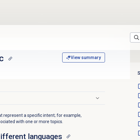
c
View summary
S
t represent a specific intent; for example,
sociated with one or more topics.
different languages