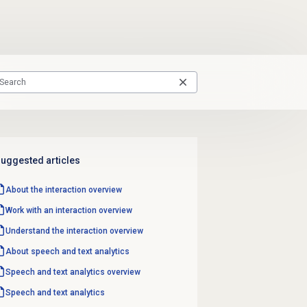
uggested articles
About the interaction overview
Work with an interaction overview
Understand the interaction overview
About
speech and text analytics
Speech and text analytics
overview
Speech and text analytics