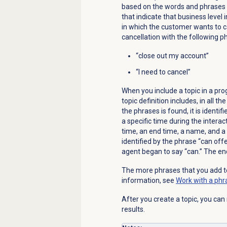
based on the words and phrases th
that indicate that business level 
in which the customer wants to c
cancellation with the following p
“close out my account”
“I need to cancel”
When you include a topic in a pro
topic definition includes, in all 
the phrases is found, it is identi
a specific time during the interac
time, an end time, a name, and a t
identified by the phrase “can offe
agent began to say “can.” The end
The more phrases that you add to
information, see
Work with a phr
After you create a topic, you can
results.