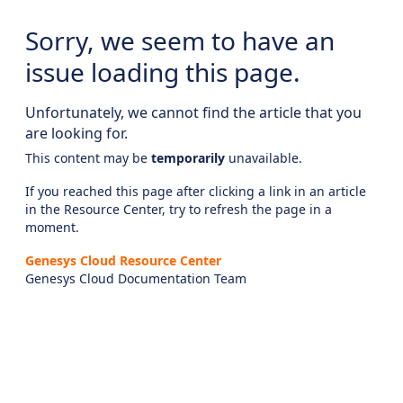
Sorry, we seem to have an
issue loading this page.
Unfortunately, we cannot find the article that you
are looking for.
This content may be
temporarily
unavailable.
If you reached this page after clicking a link in an article
in the Resource Center, try to refresh the page in a
moment.
Genesys Cloud Resource Center
Genesys Cloud Documentation Team