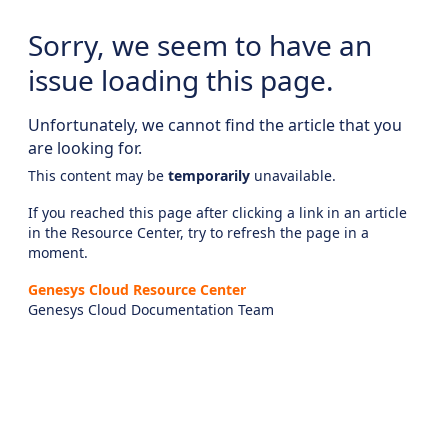
Sorry, we seem to have an
issue loading this page.
Unfortunately, we cannot find the article that you
are looking for.
This content may be
temporarily
unavailable.
If you reached this page after clicking a link in an article
in the Resource Center, try to refresh the page in a
moment.
Genesys Cloud Resource Center
Genesys Cloud Documentation Team