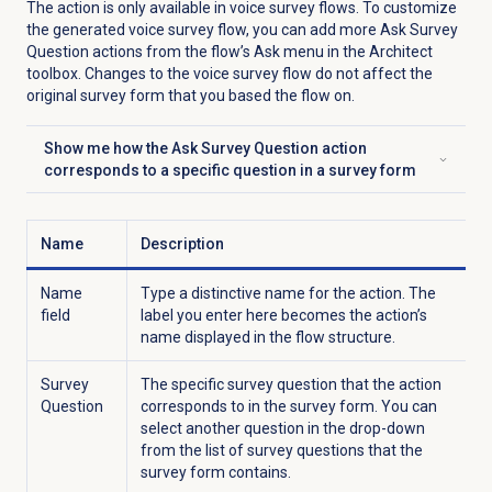
The action is only available in voice survey flows. To customize
the generated voice survey flow, you can add more Ask Survey
Question actions from the flow’s Ask menu in the Architect
toolbox. Changes to the voice survey flow do not affect the
original survey form that you based the flow on.
Show me how the Ask Survey Question action
Click to expand
corresponds to a specific question in a survey form
Name
Description
Name
Type a distinctive name for the action. The
field
label you enter here becomes the action’s
name displayed in the flow structure.
Survey
The specific survey question that the action
Question
corresponds to in the survey form. You can
select another question in the drop-down
from the list of survey questions that the
survey form contains.