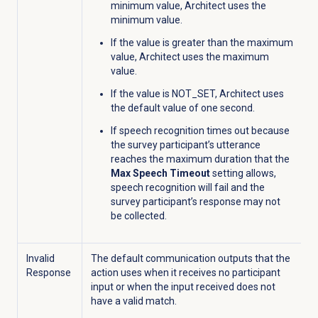
minimum value, Architect uses the
minimum value.
If the value is greater than the maximum
value, Architect uses the maximum
value.
If the value is NOT_SET, Architect uses
the default value of one second.
If speech recognition times out because
the survey participant’s utterance
reaches the maximum duration that the
Max Speech Timeout
setting allows,
speech recognition will fail and the
survey participant’s response may not
be collected.
Invalid
The default communication outputs that the
Response
action uses when it receives no participant
input or when the input received does not
have a valid match.