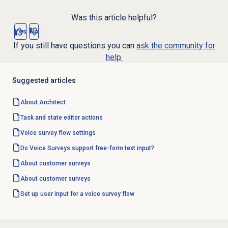
Was this article helpful?
Yes
No
If you still have questions you can
ask the community for
help.
Suggested articles
About Architect
Task and state editor actions
Voice survey
flow settings
Do Voice Surveys support free-form text input?
About
customer surveys
About
customer surveys
Set up user input for a voice survey flow