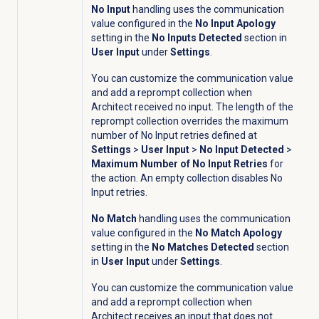
No Input
handling uses the communication
value configured in the
No Input Apology
setting in the
No Inputs Detected
section in
User Input
under
Settings
.
You can customize the communication value
and add a reprompt collection when
Architect received no input.
The length of the
reprompt collection overrides the maximum
number of No Input retries defined at
Settings
>
User Input
>
No Input Detected
>
Maximum Number of No Input Retries
for
the action. An empty collection disables No
Input retries.
No Match
handling uses the communication
value configured in the
No Match Apology
setting in the
No Matches Detected
section
in
User Input
under
Settings
.
You can customize the communication value
and add a reprompt collection when
Architect receives an input that does not