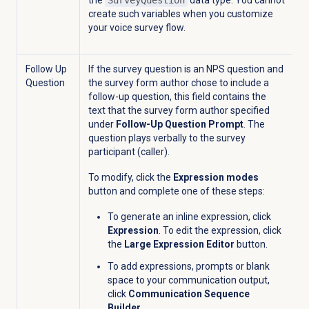
the
SurveyQuestion
data type. You cannot
create such variables when you customize
your voice survey flow.
Follow Up
If the survey question is an NPS question and
Question
the survey form author chose to include a
follow-up question, this field contains the
text that the survey form author specified
under
Follow-Up Question Prompt
.
The
question
plays verbally to the survey
participant (caller).
To modify, click the
Expression modes
button and complete one of these steps:
To generate an inline expression, click
Expression
. To edit the expression, click
the
Large Expression Editor
button.
To add expressions, prompts or blank
space to your communication output,
click
Communication Sequence
Builder
.