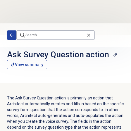
Skip to main content
Ask Survey Question action
View summary
The Ask Survey Question action is primarily an action that
Architect automatically creates and fills in based on the specific
survey form question that the action corresponds to. In other
words, Architect auto-generates and auto-populates the action
when you create the voice survey. The fields in the action
depend on the survey question type that the action represents.