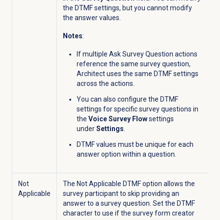
the DTMF settings, but you cannot modify
the answer values.
Notes
:
I
f multiple Ask Survey Question actions
reference the same survey question,
Architect uses the same DTMF settings
across the actions.
You can also configure the DTMF
settings for specific survey questions in
the
Voice Survey Flow
settings
under
Settings
.
DTMF values must be unique for each
answer option within a question.
Not
The
Not Applicable DTMF option allows the
Applicable
survey participant to skip providing an
answer to a survey question. Set t
he DTMF
character to use if the survey form creator