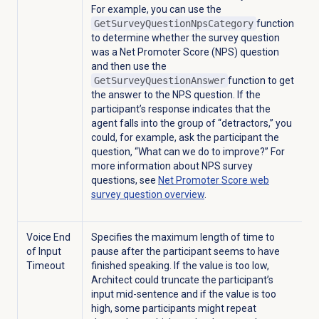
For example, you can use the
GetSurveyQuestionNpsCategory
function
to determine whether the
survey question
was a Net Promoter Score (NPS) question
and then use the
GetSurveyQuestionAnswer
function to get
the answer to the NPS question. If the
participant’s response indicates that the
agent falls into the group of “detractors,” you
could, for example, ask the participant the
question, “What can we do to improve?” For
more information about NPS survey
questions, see
Net Promoter Score web
survey question overview
.
Voice End
Specifies the maximum length of time to
of Input
pause after the participant seems to have
Timeout
finished speaking. If the value is too low,
Architect could truncate the participant’s
input mid-sentence and if the value is too
high, some participants might repeat