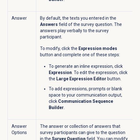
Answer
By default, the texts you entered in the
Answers
field of the survey question.
The
answers
play verbally to the survey
participant.
To modify, click the
Expression modes
button and complete one of these steps:
To generate an inline expression, click
Expression
. To edit the expression, click
the
Large Expression Editor
button.
To add expressions, prompts or blank
space to your communication output,
click
Communication Sequence
Builder
.
Answer
The answer or collection of answers that
Options
survey participants can give to the question
in the
Survey Question
field. You can modify