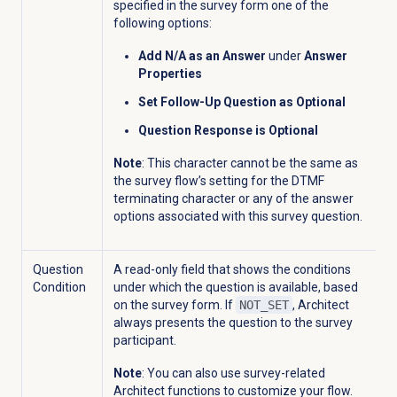
specified in the survey form one of the
following options:
Add N/A as an Answer
under
Answer
Properties
Set Follow-Up Question as Optional
Question Response is Optional
Note
: T
his character cannot be the same as
the survey flow’s setting for the DTMF
terminating character or any of the answer
options associated with this survey question.
Question
A read-only field that shows the conditions
Condition
under which the question is available, based
on the survey form. If
NOT_SET
, Architect
always presents the question to the survey
participant.
Note
: You can also use survey-related
Architect functions to customize your flow.