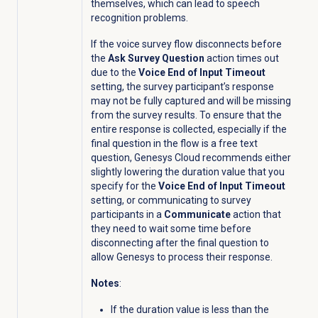
themselves, which can lead to speech
recognition problems.
If the voice survey flow disconnects before
the
Ask Survey Question
action times out
due to the
Voice End of Input Timeout
setting, the survey participant’s response
may not be fully captured and will be missing
from the survey results. To ensure that the
entire response is collected, especially if the
final question in the flow is a free text
question, Genesys Cloud recommends either
slightly lowering the duration value that you
specify for the
Voice End of Input Timeout
setting, or communicating to survey
participants in a
Communicate
action that
they need to wait some time before
disconnecting after the final question to
allow Genesys to process their response.
Notes
:
If the duration value is less than the