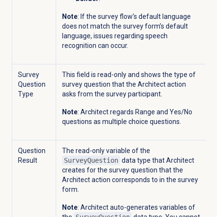
Note
: If the survey flow’s default language
does not match the survey form’s default
language, issues regarding speech
recognition can occur.
Survey
This field is read-only and shows the type of
Question
survey question that the Architect action
Type
asks from the survey participant.
Note
: Architect regards R
ange and Yes/No
questions as multiple choice questions.
Question
The read-only variable of the
Result
SurveyQuestion
data type that Architect
creates for the survey question that the
Architect action corresponds to in the survey
form.
Note
: Architect auto-generates variables of