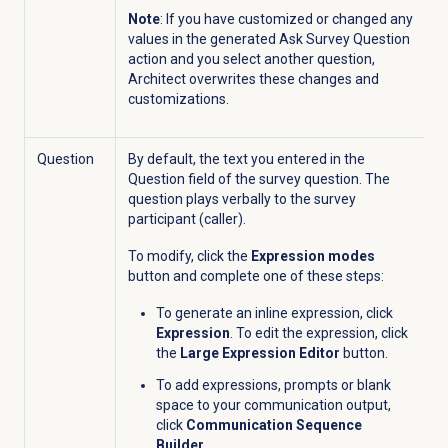
Note
: If you have customized or changed any
values in the generated Ask Survey Question
action and you
select another question,
Architect overwrites these changes and
customizations.
Question
By default, the text you entered in the
Question
field of the survey question.
The
question
plays verbally to the survey
participant (caller).
To modify, click the
Expression modes
button and complete one of these steps:
To generate an inline expression, click
Expression
. To edit the expression, click
the
Large Expression Editor
button.
To add expressions, prompts or blank
space to your communication output,
click
Communication Sequence
Builder
.