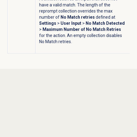
have a valid match. The length of the
reprompt collection overrides the max
number of
No Match retries
defined at
Settings
>
User Input
>
No Match Detected
>
Maximum Number of No Match Retries
for the action. An empty collection disables
No Match retries.