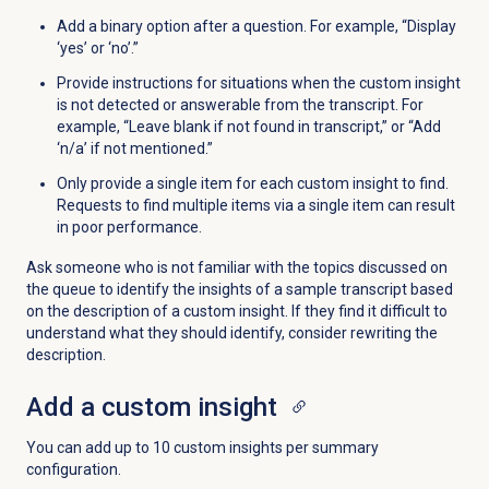
Add a binary option after a question. For example, “Display
‘yes’ or ‘no’.”
Provide instructions for situations when the custom insight
is not detected or answerable from the transcript. For
example, “Leave blank if not found in transcript,” or “Add
‘n/a’ if not mentioned.”
Only provide a single item for each custom insight to find.
Requests to find multiple items via a single item can result
in poor performance.
Ask someone who is not familiar with the topics discussed on
the queue to identify the insights of a sample transcript based
on the description of a custom insight. If they find it difficult to
understand what they should identify, consider rewriting the
description.
Add a custom insight
You can add up to 10 custom insights per summary
configuration.