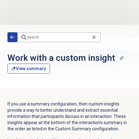
Skip to main content
Work with a custom insight
View summary
If you use a summary configuration, then custom insights
provide a way to better understand and extract essential
information that participants discuss in an interaction. These
insights appear at the bottom of the interaction’s summary in
the order as listed in the Custom Summary configuration.