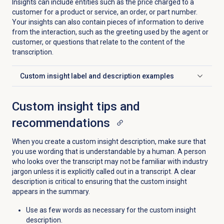
Insights can include entities such as the price charged to a
customer for a product or service, an order, or part number.
Your insights can also contain pieces of information to derive
from the interaction, such as the greeting used by the agent or
customer, or questions that relate to the content of the
transcription.
Custom insight label and description examples
Click to expand
Custom insight tips and
recommendations
When you create a custom insight description, make sure that
you use wording that is understandable by a human. A person
who looks over the transcript may not be familiar with industry
jargon unless it is explicitly called out in a transcript. A clear
description is critical to ensuring that the custom insight
appears in the summary.
Use as few words as necessary for the custom insight
description.