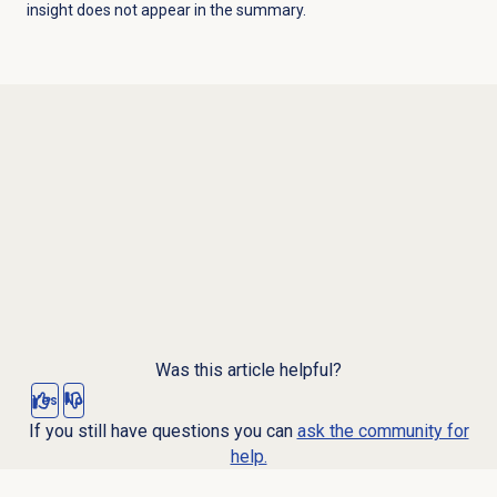
insight does not appear in the summary.
Was this article helpful?
Yes
No
If you still have questions you can
ask the community for
help.