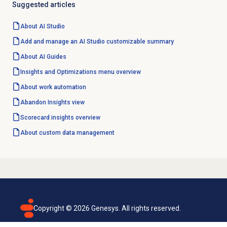
Suggested articles
About
AI Studio
Add and manage an AI Studio customizable summary
About AI Guides
Insights and Optimizations
menu overview
About
work automation
Abandon Insights
view
Scorecard insights
overview
About custom data management
Copyright ©
2026
Genesys. All rights reserved.