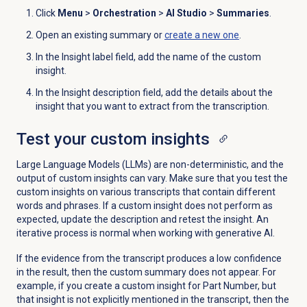
Click
Menu
>
Orchestration
>
AI Studio
>
Summaries
.
Open an existing summary or
create a new one
.
In the Insight label field, add the name of the custom
insight.
In the Insight description field, add the details about the
insight that you want to extract from the transcription.
Test your custom insights
Large Language Models (LLMs) are non-deterministic, and the
output of custom insights can vary. Make sure that you test the
custom insights on various transcripts that contain different
words and phrases. If a custom insight does not perform as
expected, update the description and retest the insight. An
iterative process is normal when working with generative AI.
If the evidence from the transcript produces a low confidence
in the result, then the custom summary does not appear. For
example, if you create a custom insight for Part Number, but
that insight is not explicitly mentioned in the transcript, then the