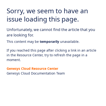
Sorry, we seem to have an
issue loading this page.
Unfortunately, we cannot find the article that you
are looking for.
This content may be
temporarily
unavailable.
If you reached this page after clicking a link in an article
in the Resource Center, try to refresh the page in a
moment.
Genesys Cloud Resource Center
Genesys Cloud Documentation Team