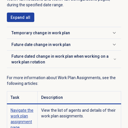
during the specified date range.
Expand all
Temporary change in work plan
Click to expand
Future date change in work plan
Click to expand
Future dated change in work plan when working on a
Click to expand
work plan rotation
For more information about Work Plan Assignments, see the
following articles:
Task
Description
Navigate the
View the list of agents and details of their
work plan
work plan assignments.
assignment
page