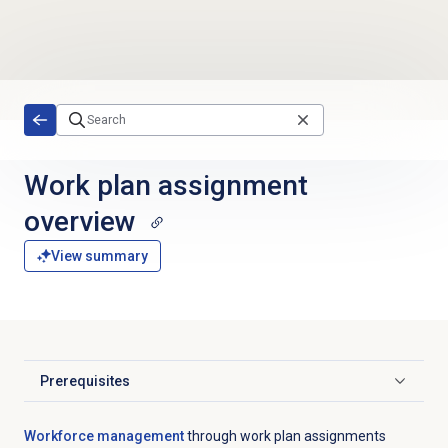
Skip to main content
Work plan
assignment
overview
View summary
Prerequisites
Click to expand
Workforce management
through work plan assignments