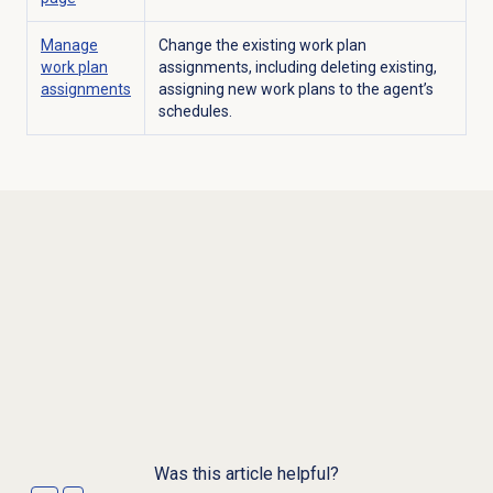
Manage
Change the existing work plan
work plan
assignments, including deleting existing,
assignments
assigning new work plans to the agent’s
schedules.
Was this article helpful?