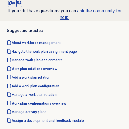
Yes
No
If you still have questions you can
ask the community for
help.
Suggested articles
About
workforce management
Navigate the work plan assignment page
Manage
work plan assignments
Work plan rotations
overview
Add a work plan rotation
Add a
work plan configuration
Manage a
work plan rotation
Work plan configurations
overview
Manage
activity plans
Assign a
development and feedback
module