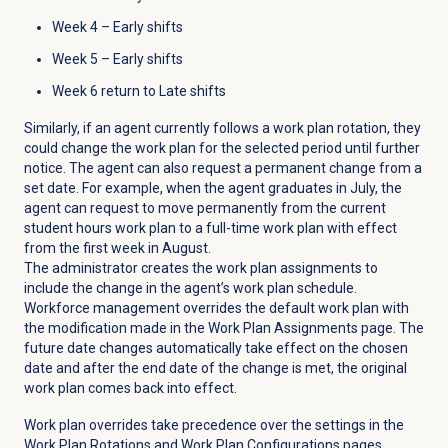
Week 4 – Early shifts
Week 5 – Early shifts
Week 6 return to Late shifts
Similarly, if an agent currently follows a work plan rotation, they
could change the work plan for the selected period until further
notice. The agent can also request a permanent change from a
set date. For example, when the agent graduates in July, the
agent can request to move permanently from the current
student hours work plan to a full-time work plan with effect
from the first week in August.
The administrator creates the work plan assignments to
include the change in the agent’s work plan schedule.
Workforce management overrides the default work plan with
the modification made in the
Work Plan Assignments
page. The
future date changes automatically take effect on the chosen
date and after the end date of the change is met, the original
work plan comes back into effect.
Work plan overrides take precedence over the settings in the
Work Plan Rotations
and Work Plan Configurations pages,