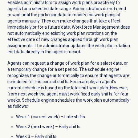
enables administrators to assign work plans proactively to
agents for a selected date range. Administrators do not need
to wait until the particular date to modify the work plans of
agents manually. They can make changes that take effect
immediately or for a future date. Workforce Management does
not automatically end existing work plan rotations on the
effective date of new changes applied through work plan
assignments. The administrator updates the work plan rotation
end date directly in the agent’s record.
Agents can request a change of work plan for a select date, or
a temporary change for a set period. The schedule engine
recognizes the change automatically to ensure that agents are
scheduled for the correct shifts. For example, an agent’s
current schedule is based on the late shift work plan. However,
from next week the agent must work fixed early shifts for four
weeks. Schedule engine schedules the work plan automatically
as follows:
Week 1 (current week) – Late shifts
Week 2 (next week) – Early shifts
Week 3 – Early shifts