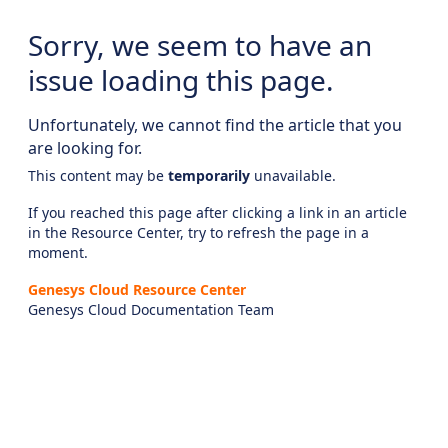
Sorry, we seem to have an
issue loading this page.
Unfortunately, we cannot find the article that you
are looking for.
This content may be
temporarily
unavailable.
If you reached this page after clicking a link in an article
in the Resource Center, try to refresh the page in a
moment.
Genesys Cloud Resource Center
Genesys Cloud Documentation Team