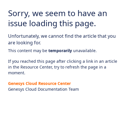
Sorry, we seem to have an
issue loading this page.
Unfortunately, we cannot find the article that you
are looking for.
This content may be
temporarily
unavailable.
If you reached this page after clicking a link in an article
in the Resource Center, try to refresh the page in a
moment.
Genesys Cloud Resource Center
Genesys Cloud Documentation Team