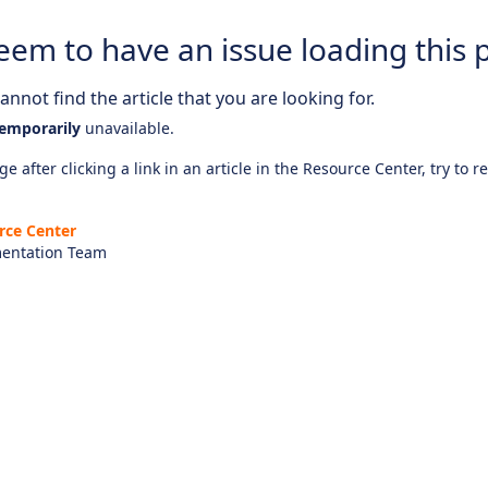
eem to have an issue loading this 
nnot find the article that you are looking for.
emporarily
unavailable.
e after clicking a link in an article in the Resource Center, try to r
rce Center
entation Team