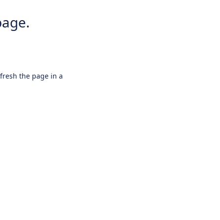
page.
efresh the page in a