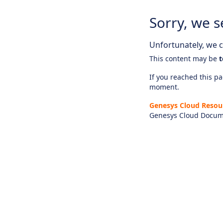
Sorry, we s
Unfortunately, we ca
This content may be
t
If you reached this pag
moment.
Genesys Cloud Resou
Genesys Cloud Docum