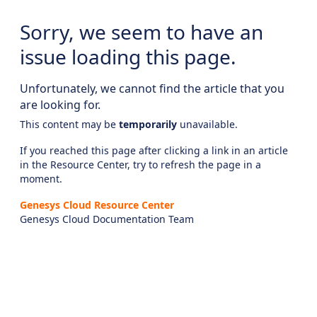
Sorry, we seem to have an
issue loading this page.
Unfortunately, we cannot find the article that you
are looking for.
This content may be
temporarily
unavailable.
If you reached this page after clicking a link in an article
in the Resource Center, try to refresh the page in a
moment.
Genesys Cloud Resource Center
Genesys Cloud Documentation Team