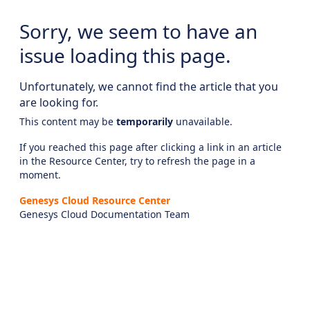
Sorry, we seem to have an
issue loading this page.
Unfortunately, we cannot find the article that you
are looking for.
This content may be
temporarily
unavailable.
If you reached this page after clicking a link in an article
in the Resource Center, try to refresh the page in a
moment.
Genesys Cloud Resource Center
Genesys Cloud Documentation Team