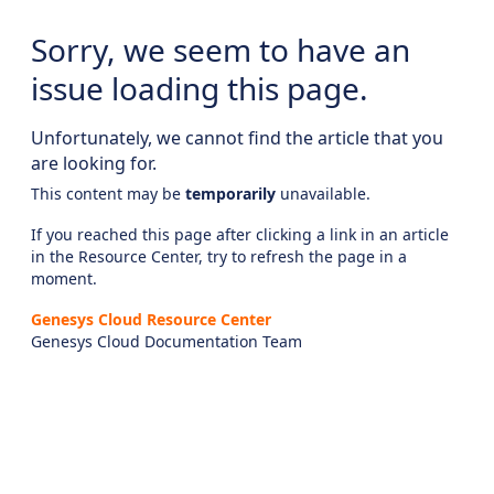
Sorry, we seem to have an
issue loading this page.
Unfortunately, we cannot find the article that you
are looking for.
This content may be
temporarily
unavailable.
If you reached this page after clicking a link in an article
in the Resource Center, try to refresh the page in a
moment.
Genesys Cloud Resource Center
Genesys Cloud Documentation Team