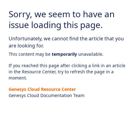
Sorry, we seem to have an
issue loading this page.
Unfortunately, we cannot find the article that you
are looking for.
This content may be
temporarily
unavailable.
If you reached this page after clicking a link in an article
in the Resource Center, try to refresh the page in a
moment.
Genesys Cloud Resource Center
Genesys Cloud Documentation Team