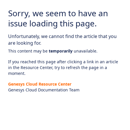
Sorry, we seem to have an
issue loading this page.
Unfortunately, we cannot find the article that you
are looking for.
This content may be
temporarily
unavailable.
If you reached this page after clicking a link in an article
in the Resource Center, try to refresh the page in a
moment.
Genesys Cloud Resource Center
Genesys Cloud Documentation Team