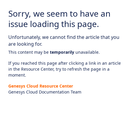
Sorry, we seem to have an
issue loading this page.
Unfortunately, we cannot find the article that you
are looking for.
This content may be
temporarily
unavailable.
If you reached this page after clicking a link in an article
in the Resource Center, try to refresh the page in a
moment.
Genesys Cloud Resource Center
Genesys Cloud Documentation Team