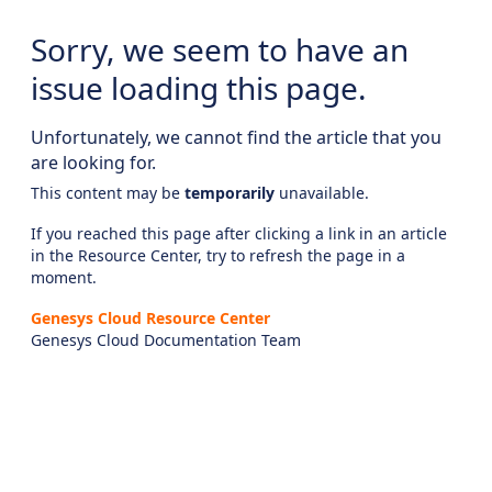
Sorry, we seem to have an
issue loading this page.
Unfortunately, we cannot find the article that you
are looking for.
This content may be
temporarily
unavailable.
If you reached this page after clicking a link in an article
in the Resource Center, try to refresh the page in a
moment.
Genesys Cloud Resource Center
Genesys Cloud Documentation Team