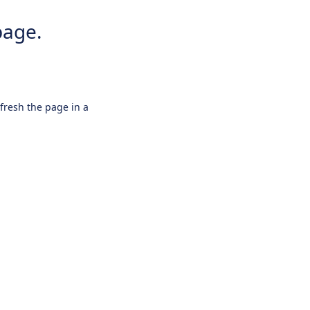
page.
efresh the page in a