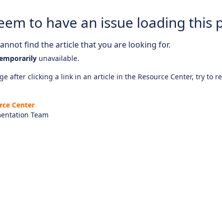
eem to have an issue loading this 
nnot find the article that you are looking for.
emporarily
unavailable.
e after clicking a link in an article in the Resource Center, try to r
rce Center
entation Team