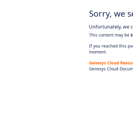
Sorry, we s
Unfortunately, we ca
This content may be
t
If you reached this pag
moment.
Genesys Cloud Resou
Genesys Cloud Docum