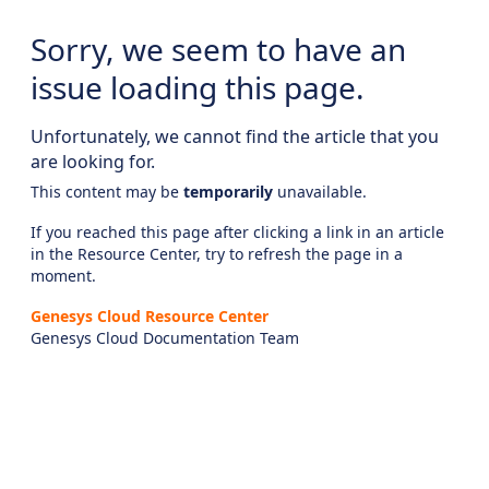
Sorry, we seem to have an
issue loading this page.
Unfortunately, we cannot find the article that you
are looking for.
This content may be
temporarily
unavailable.
If you reached this page after clicking a link in an article
in the Resource Center, try to refresh the page in a
moment.
Genesys Cloud Resource Center
Genesys Cloud Documentation Team