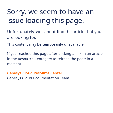
Sorry, we seem to have an
issue loading this page.
Unfortunately, we cannot find the article that you
are looking for.
This content may be
temporarily
unavailable.
If you reached this page after clicking a link in an article
in the Resource Center, try to refresh the page in a
moment.
Genesys Cloud Resource Center
Genesys Cloud Documentation Team