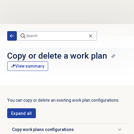
Skip to main content
Copy or delete a work plan
View summary
You can copy or delete an existing work plan configurations.
Expand all
Copy
work plans configurations
Click to expand