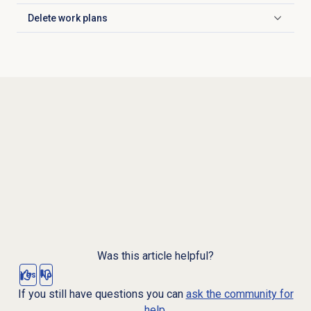
Delete work plans
Click to expand
Was this article helpful?
Yes
No
If you still have questions you can
ask the community for
help.