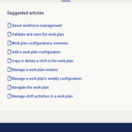
Suggested articles
About
workforce management
Validate and save the work plan
Work plan configurations
overview
Add a
work plan configuration
Copy or delete a shift in the work plan
Manage a
work plan rotation
Manage a work plan’s weekly configuration
Navigate the
work plan
Manage shift activities in a work plan