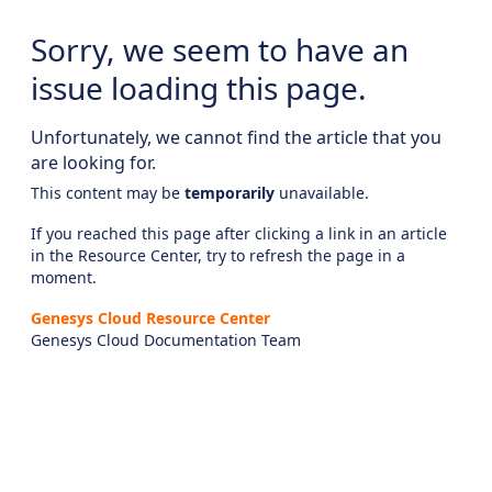
Sorry, we seem to have an
issue loading this page.
Unfortunately, we cannot find the article that you
are looking for.
This content may be
temporarily
unavailable.
If you reached this page after clicking a link in an article
in the Resource Center, try to refresh the page in a
moment.
Genesys Cloud Resource Center
Genesys Cloud Documentation Team