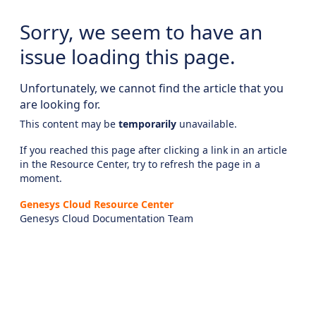
Sorry, we seem to have an
issue loading this page.
Unfortunately, we cannot find the article that you
are looking for.
This content may be
temporarily
unavailable.
If you reached this page after clicking a link in an article
in the Resource Center, try to refresh the page in a
moment.
Genesys Cloud Resource Center
Genesys Cloud Documentation Team