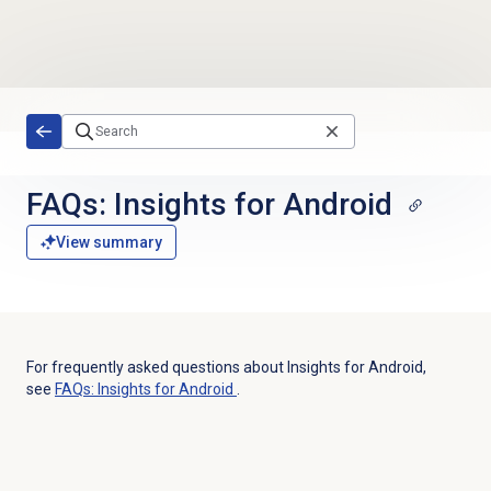
Skip to main content
FAQs: Insights for Android
View summary
For frequently asked questions about Insights for Android,
see
FAQs: Insights for Android
.