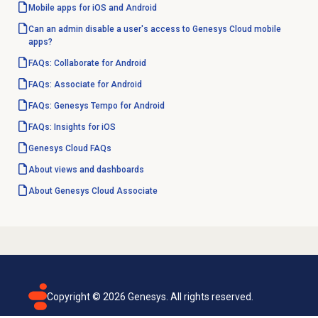
Mobile apps for iOS and Android
Can an admin disable a user's access to Genesys Cloud mobile
apps?
FAQs: Collaborate for Android
FAQs: Associate for Android
FAQs: Genesys Tempo for Android
FAQs: Insights for iOS
Genesys Cloud
FAQs
About views and dashboards
About
Genesys Cloud
Associate
Copyright ©
2026
Genesys. All rights reserved.