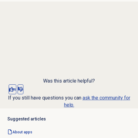
Was this article helpful?
Yes
No
If you still have questions you can
ask the community for
help.
Suggested articles
About apps