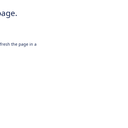
page.
efresh the page in a