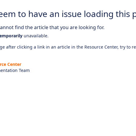
eem to have an issue loading this 
nnot find the article that you are looking for.
emporarily
unavailable.
e after clicking a link in an article in the Resource Center, try to r
rce Center
entation Team