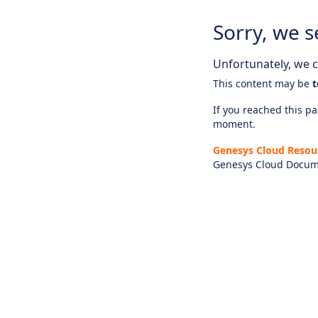
Sorry, we s
Unfortunately, we ca
This content may be
t
If you reached this pag
moment.
Genesys Cloud Resou
Genesys Cloud Docum