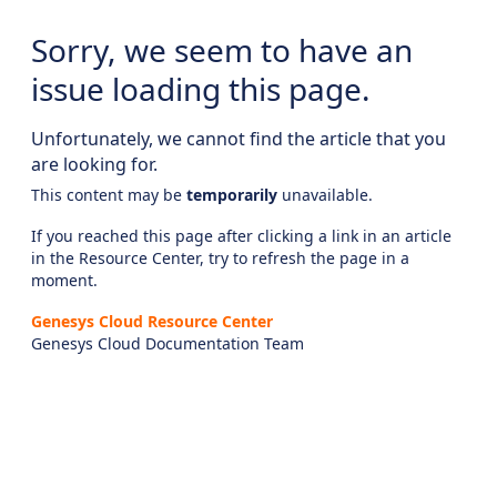
Sorry, we seem to have an
issue loading this page.
Unfortunately, we cannot find the article that you
are looking for.
This content may be
temporarily
unavailable.
If you reached this page after clicking a link in an article
in the Resource Center, try to refresh the page in a
moment.
Genesys Cloud Resource Center
Genesys Cloud Documentation Team