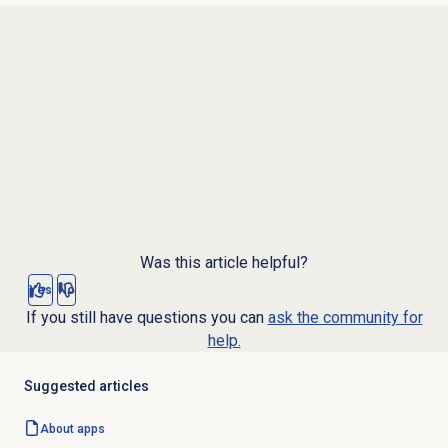
Was this article helpful?
Yes
No
If you still have questions you can
ask the community for
help.
Suggested articles
About apps