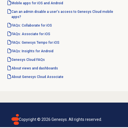
Mobile apps for iOS and Android
Can an admin disable a user's access to Genesys Cloud mobile
apps?
FAQs: Collaborate for iOS
FAQs: Associate for iOS
FAQs: Genesys Tempo for iOS
FAQs: Insights for Android
Genesys Cloud
FAQs
About views and dashboards
About
Genesys Cloud
Associate
Copyright ©
2026
Genesys. All rights reserved.