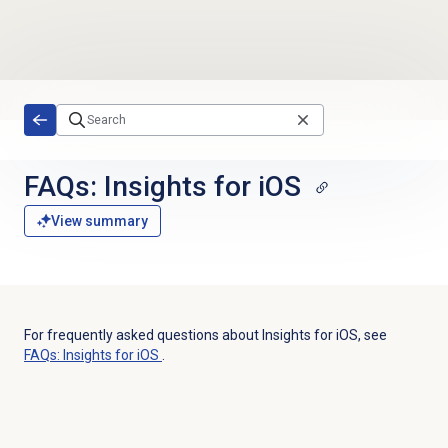
Skip to main content
FAQs: Insights for iOS
View summary
For frequently asked questions about Insights for iOS, see
FAQs: Insights for iOS
.