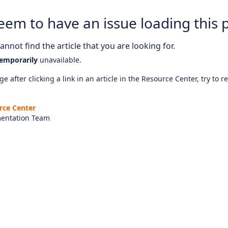
eem to have an issue loading this 
nnot find the article that you are looking for.
emporarily
unavailable.
e after clicking a link in an article in the Resource Center, try to r
rce Center
entation Team