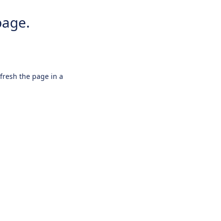
page.
efresh the page in a