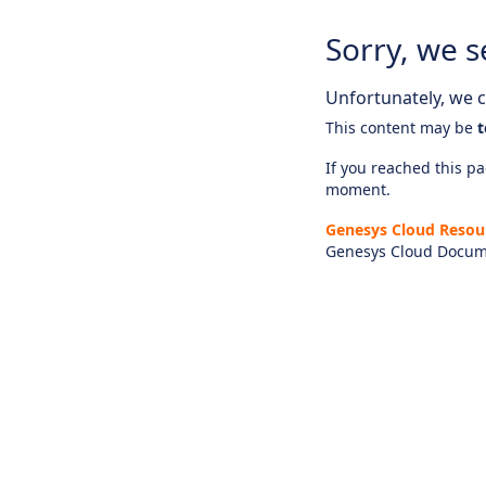
Sorry, we s
Unfortunately, we ca
This content may be
t
If you reached this pag
moment.
Genesys Cloud Resou
Genesys Cloud Docum