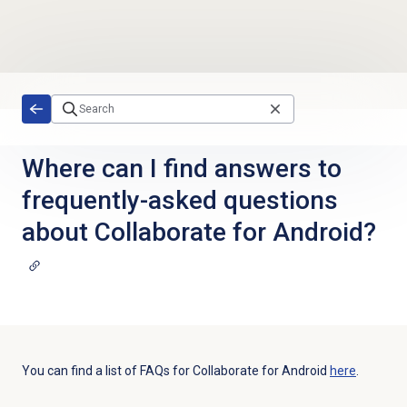
Skip to main content
Where can I find answers to
frequently-asked questions
about Collaborate for Android?
You can find a list of FAQs for Collaborate for Android
here
.