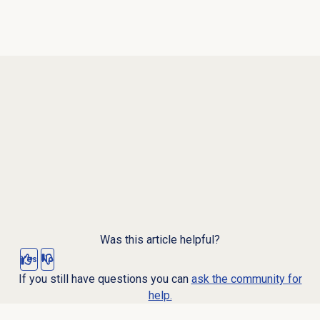
Was this article helpful?
Yes
No
If you still have questions you can
ask the community for
help.