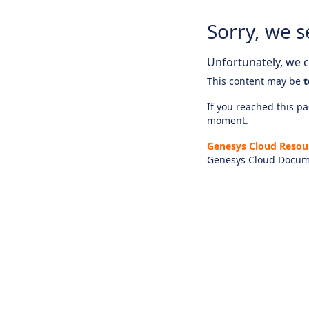
Sorry, we s
Unfortunately, we ca
This content may be
t
If you reached this pag
moment.
Genesys Cloud Resou
Genesys Cloud Docum