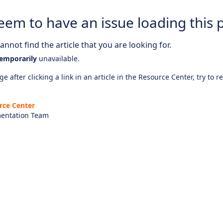
eem to have an issue loading this 
nnot find the article that you are looking for.
emporarily
unavailable.
e after clicking a link in an article in the Resource Center, try to r
rce Center
entation Team