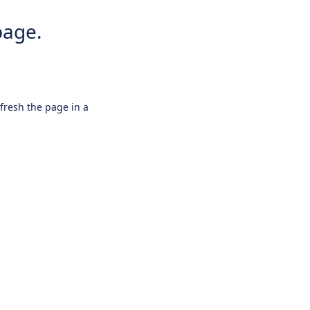
page.
efresh the page in a