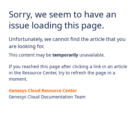
Sorry, we seem to have an
issue loading this page.
Unfortunately, we cannot find the article that you
are looking for.
This content may be
temporarily
unavailable.
If you reached this page after clicking a link in an article
in the Resource Center, try to refresh the page in a
moment.
Genesys Cloud Resource Center
Genesys Cloud Documentation Team